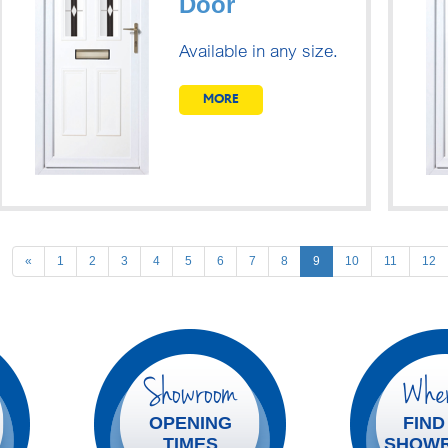
Door
Available in any size.
MORE
Previous
«
1
2
3
4
5
6
7
8
9
10
11
12
Showroom
Wher
OPENING
FIND
TIMES
SHOW