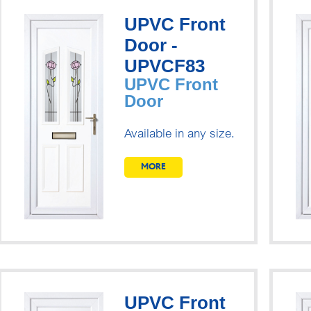
UPVC Front
Door -
UPVCF83
UPVC Front
Door
Available in any size.
MORE
UPVC Front