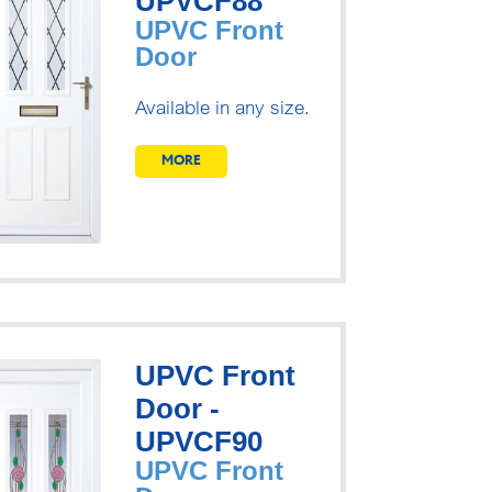
UPVCF88
UPVC Front
Door
Available in any size.
MORE
UPVC Front
Door -
UPVCF90
UPVC Front