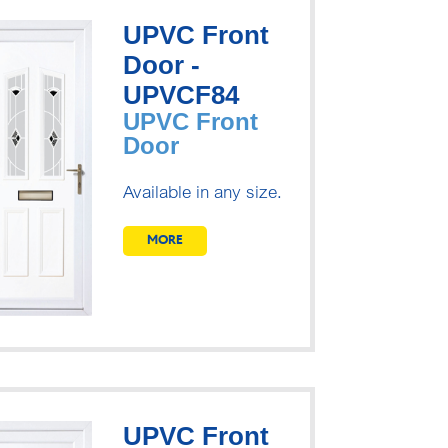
UPVC Front
Door -
UPVCF84
UPVC Front
Door
Available in any size.
MORE
UPVC Front