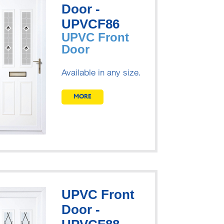
Door -
UPVCF86
UPVC Front
Door
Available in any size.
MORE
UPVC Front
Door -