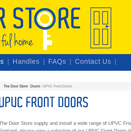
rs
Handles
FAQs
Contact Us
The Door Store
/
Doors
/
UPVC Front Doors
UPVC FRONT DOORS
The Door Store supply and install a wide range of UPVC Fr
England, please view a selection of our UPVC Front Doors 