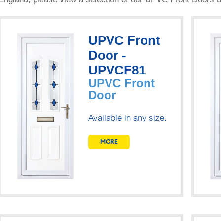
UPVC Front
Door -
UPVCF81
UPVC Front
Door
Available in any size.
MORE