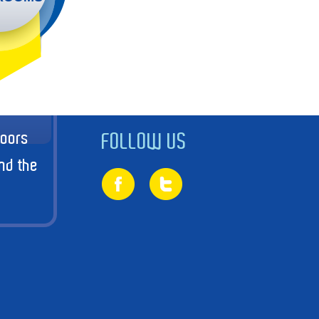
doors
FOLLOW US
nd the