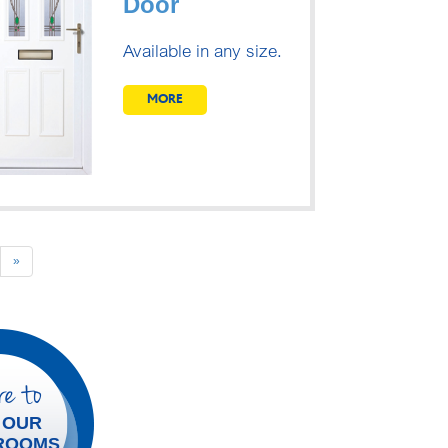
Door
Available in any size.
MORE
Next
»
e to
 OUR
ROOMS