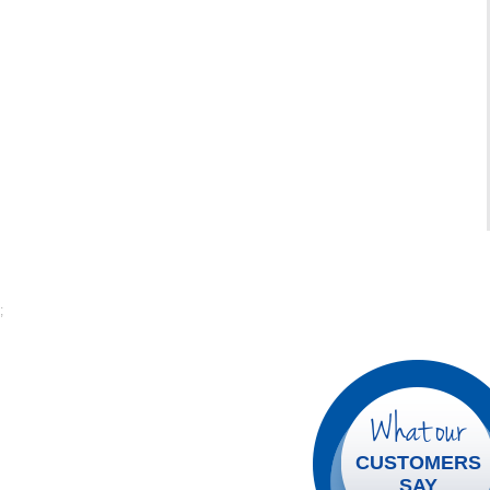
;
What our
CUSTOMERS
SAY