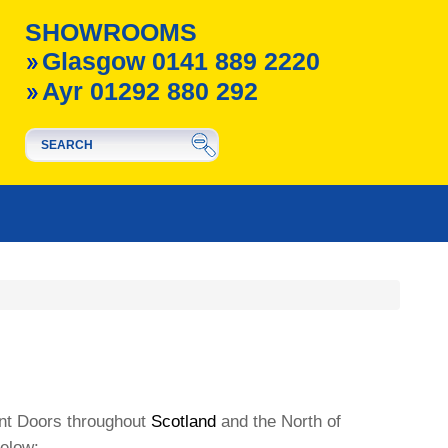
SHOWROOMS
Glasgow 0141 889 2220
Ayr 01292 880 292
ont Doors throughout
Scotland
and the North of
below: