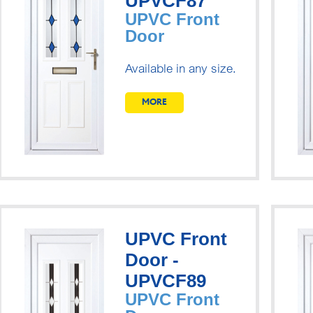
UPVCF87
UPVC Front
Door
Available in any size.
MORE
UPVC Front
Door -
UPVCF89
UPVC Front