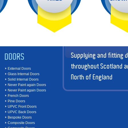
Supplying and fitting 
DOORS
throughout Scotland a
External Doors
Glass Internal Doors
North of England
Solid Internal Doors
Never Paint again Doors
Never Paint again Doors
French Doors
Pine Doors
UPVC Front Doors
UPVC Back Doors
Bespoke Doors
Composite Doors