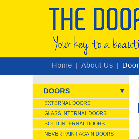
Home
About Us
Doo
DOORS
EXTERNAL DOORS
GLASS INTERNAL DOORS
SOLID INTERNAL DOORS
NEVER PAINT AGAIN DOORS