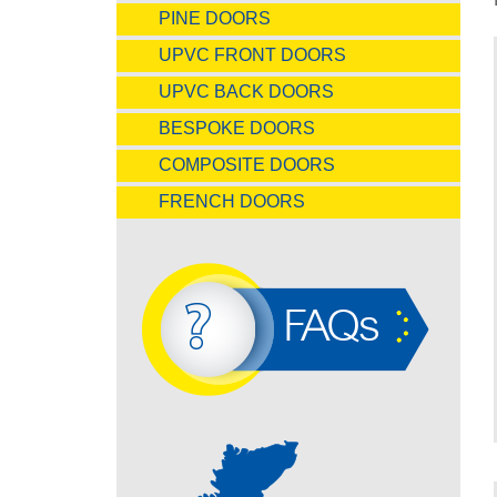
PINE DOORS
UPVC FRONT DOORS
UPVC BACK DOORS
BESPOKE DOORS
COMPOSITE DOORS
FRENCH DOORS
FAQs