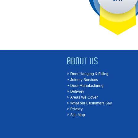
ABOUT US
Door Hanging & Fitting
Joinery Services
Door Manufacturing
Delivery
Areas We Cover
What our Customers Say
Privacy
Site Map