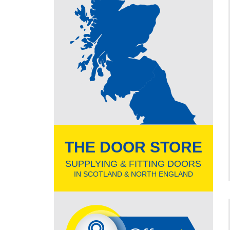
THE DOOR STORE
SUPPLYING & FITTING DOORS
IN SCOTLAND & NORTH ENGLAND