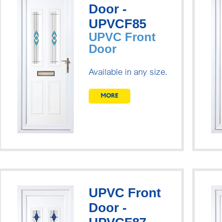
Door -
UPVCF85
UPVC Front
Door
Available in any size.
MORE
UPVC Front
Door -