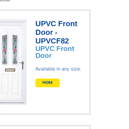
UPVC Front
Door -
UPVCF82
UPVC Front
Door
Available in any size.
MORE