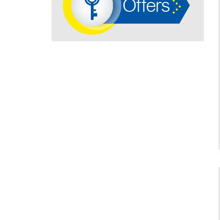
Offers