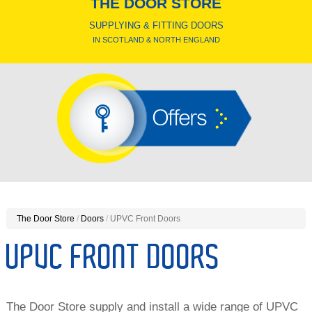
THE DOOR STORE
SUPPLYING & FITTING DOORS
IN SCOTLAND & NORTH ENGLAND
Offers
The Door Store
/
Doors
/
UPVC Front Doors
UPVC FRONT DOORS
The Door Store supply and install a wide range of UPVC