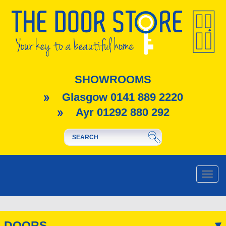
SHOWROOMS
Glasgow 0141 889 2220
Ayr 01292 880 292
Toggle
naviga
DOORS