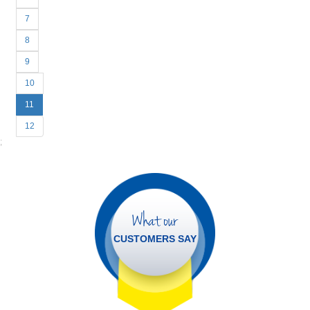
7
8
9
10
11
12
;
What our
CUSTOMERS SAY