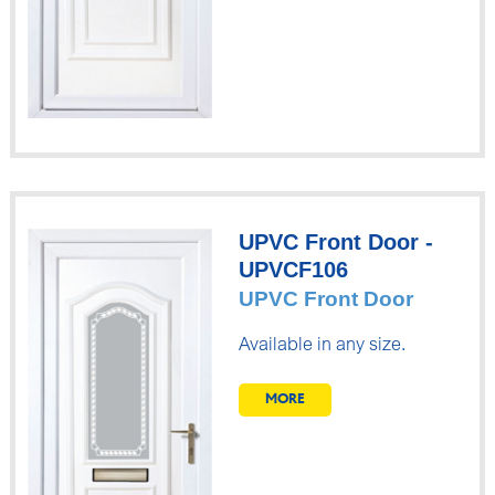
UPVC Front Door -
UPVCF106
UPVC Front Door
Available in any size.
MORE