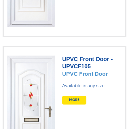
UPVC Front Door -
UPVCF105
UPVC Front Door
Available in any size.
MORE