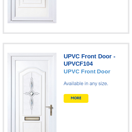
UPVC Front Door -
UPVCF104
UPVC Front Door
Available in any size.
MORE