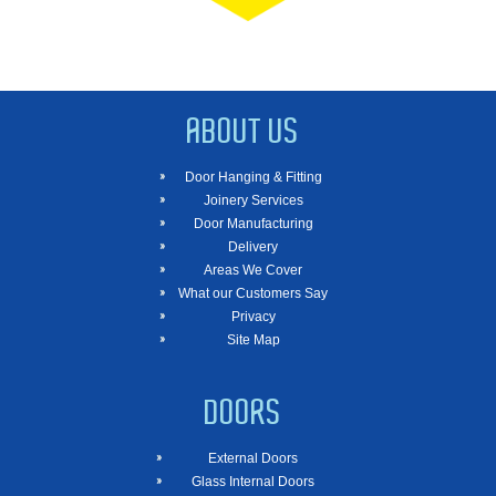
ABOUT US
Door Hanging & Fitting
Joinery Services
Door Manufacturing
Delivery
Areas We Cover
What our Customers Say
Privacy
Site Map
DOORS
External Doors
Glass Internal Doors