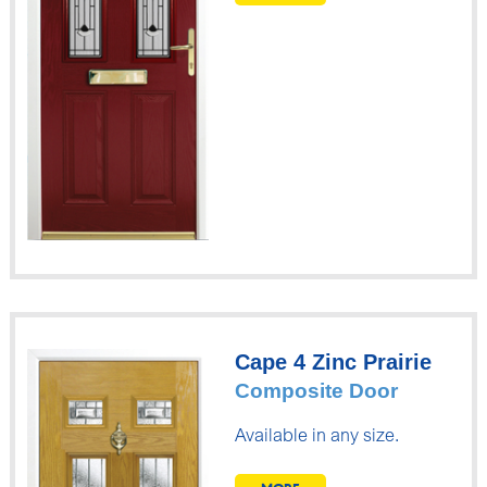
Cape 4 Zinc Prairie
Composite Door
Available in any size.