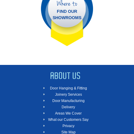
Where to
FIND OUR
SHOWROOMS
ABOUT US
Door Hanging & Fitting
Joinery Services
Door Manufacturing
Delivery
Areas We Cover
What our Customers Say
Privacy
Site Map