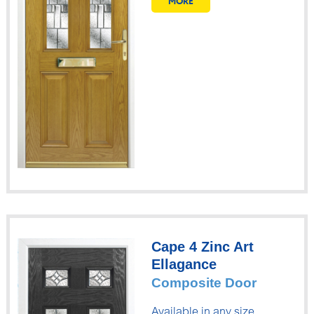
MORE
Cape 4 Zinc Art
Ellagance
Composite Door
Available in any size.