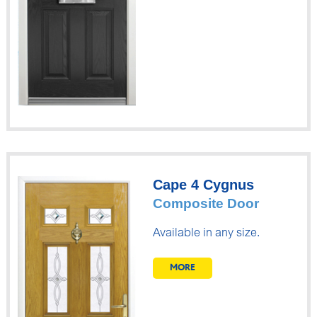
Cape 4 Cygnus
Composite Door
Available in any size.
MORE