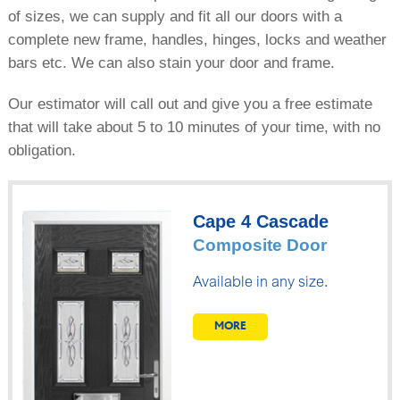
of sizes, we can supply and fit all our doors with a
complete new frame, handles, hinges, locks and weather
bars etc. We can also stain your door and frame.
Our estimator will call out and give you a free estimate
that will take about 5 to 10 minutes of your time, with no
obligation.
Cape 4 Cascade
Composite Door
Available in any size.
MORE