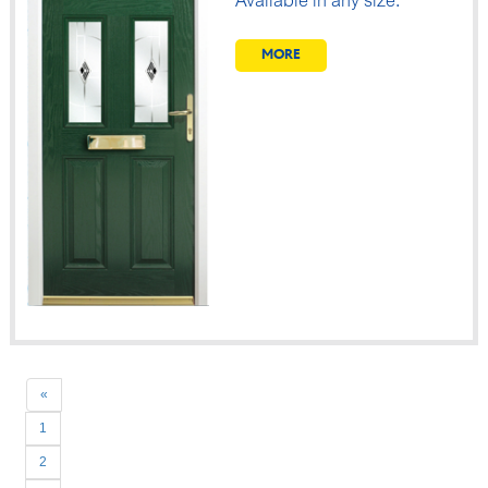
Available in any size.
MORE
Previous
«
1
2