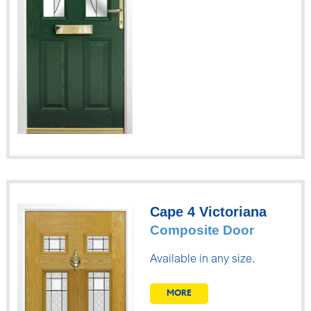
Cape 4 Victoriana
Composite Door
Available in any size.
MORE