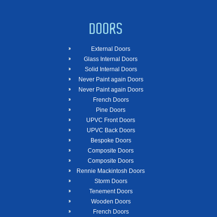
DOORS
External Doors
Glass Internal Doors
Solid Internal Doors
Never Paint again Doors
Never Paint again Doors
French Doors
Pine Doors
UPVC Front Doors
UPVC Back Doors
Bespoke Doors
Composite Doors
Composite Doors
Rennie Mackintosh Doors
Storm Doors
Tenement Doors
Wooden Doors
French Doors