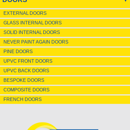
EXTERNAL DOORS
GLASS INTERNAL DOORS
SOLID INTERNAL DOORS
NEVER PAINT AGAIN DOORS
PINE DOORS
UPVC FRONT DOORS
UPVC BACK DOORS
BESPOKE DOORS
COMPOSITE DOORS
FRENCH DOORS