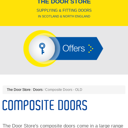
THE DOOR STORE
SUPPLYING & FITTING DOORS
IN SCOTLAND & NORTH ENGLAND
Offers
The Door Store
/
Doors
/
Composite Doors - OLD
COMPOSITE DOORS
The Door Store's composite doors come in a large range