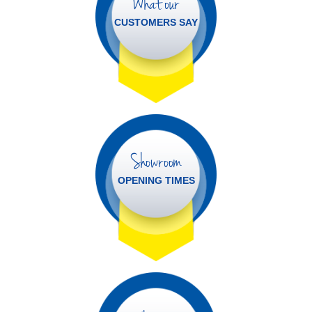
What our
CUSTOMERS SAY
Showroom
OPENING TIMES