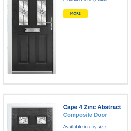
MORE
Cape 4 Zinc Abstract
Composite Door
Available in any size.