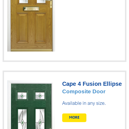
Cape 4 Fusion Ellipse
Composite Door
Available in any size.
MORE