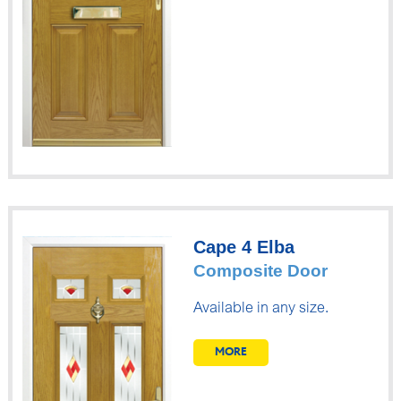
Cape 4 Elba
Composite Door
Available in any size.
MORE