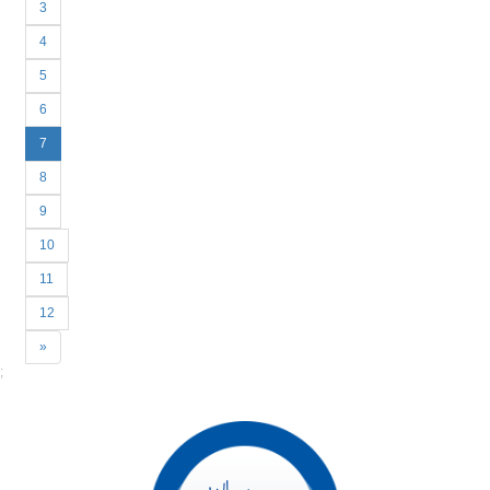
3
4
5
6
7
8
9
10
11
12
Next
»
;