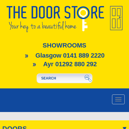
SHOWROOMS
Glasgow 0141 889 2220
Ayr 01292 880 292
Toggle
naviga
DOORS