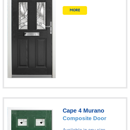
MORE
Cape 4 Murano
Composite Door