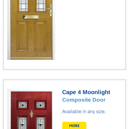
Cape 4 Moonlight
Composite Door
Available in any size.
MORE