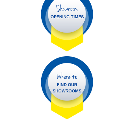
Showroom
OPENING TIMES
Where to
FIND OUR
SHOWROOMS