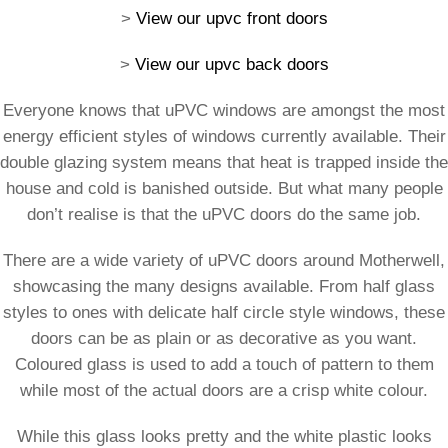
>
View our upvc front doors
>
View our upvc back doors
Everyone knows that uPVC windows are amongst the most
energy efficient styles of windows currently available. Their
double glazing system means that heat is trapped inside the
house and cold is banished outside. But what many people
don’t realise is that the uPVC doors do the same job.
There are a wide variety of uPVC doors around Motherwell,
showcasing the many designs available. From half glass
styles to ones with delicate half circle style windows, these
doors can be as plain or as decorative as you want.
Coloured glass is used to add a touch of pattern to them
while most of the actual doors are a crisp white colour.
While this glass looks pretty and the white plastic looks