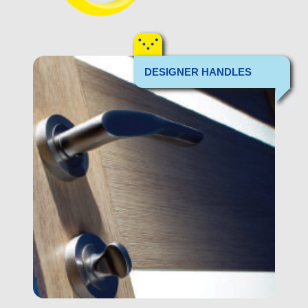
DESIGNER HANDLES