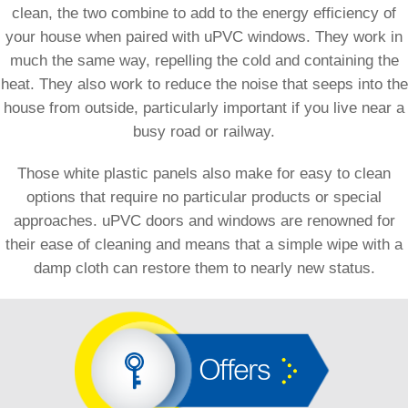
clean, the two combine to add to the energy efficiency of
your house when paired with uPVC windows. They work in
much the same way, repelling the cold and containing the
heat. They also work to reduce the noise that seeps into the
house from outside, particularly important if you live near a
busy road or railway.
Those white plastic panels also make for easy to clean
options that require no particular products or special
approaches. uPVC doors and windows are renowned for
their ease of cleaning and means that a simple wipe with a
damp cloth can restore them to nearly new status.
Offers