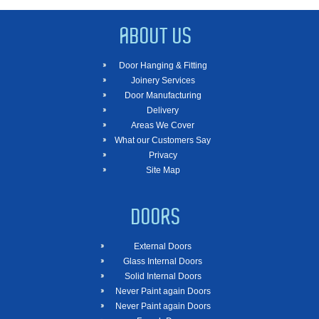
ABOUT US
Door Hanging & Fitting
Joinery Services
Door Manufacturing
Delivery
Areas We Cover
What our Customers Say
Privacy
Site Map
DOORS
External Doors
Glass Internal Doors
Solid Internal Doors
Never Paint again Doors
Never Paint again Doors