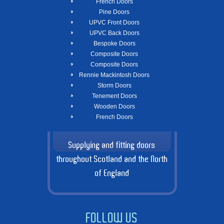
French Doors
Pine Doors
UPVC Front Doors
UPVC Back Doors
Bespoke Doors
Composite Doors
Composite Doors
Rennie Mackintosh Doors
Storm Doors
Tenement Doors
Wooden Doors
French Doors
Supplying and fitting doors
throughout Scotland and the North
of England
FOLLOW US