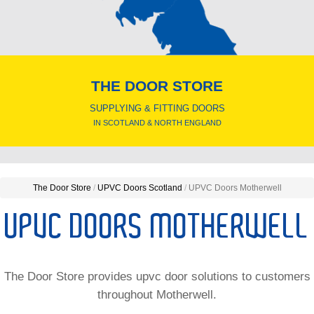
THE DOOR STORE
SUPPLYING & FITTING DOORS
IN SCOTLAND & NORTH ENGLAND
The Door Store
/
UPVC Doors Scotland
/
UPVC Doors Motherwell
UPVC DOORS MOTHERWELL
The Door Store provides upvc door solutions to customers
throughout Motherwell.