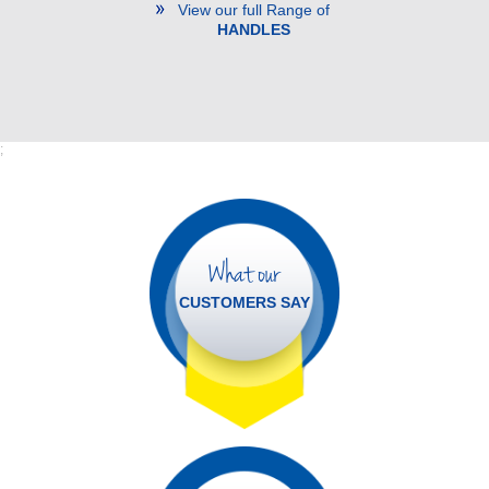
View our full Range of
HANDLES
;
What our
CUSTOMERS SAY