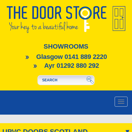
SHOWROOMS
Glasgow 0141 889 2220
Ayr 01292 880 292
Toggle
naviga
UPVC DOORS SCOTLAND