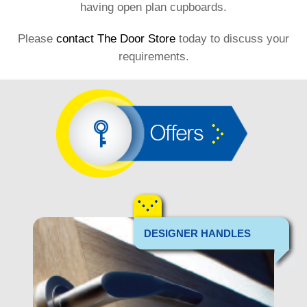
having open plan cupboards.
Please
contact The Door Store
today to discuss your
requirements.
Offers
DESIGNER HANDLES