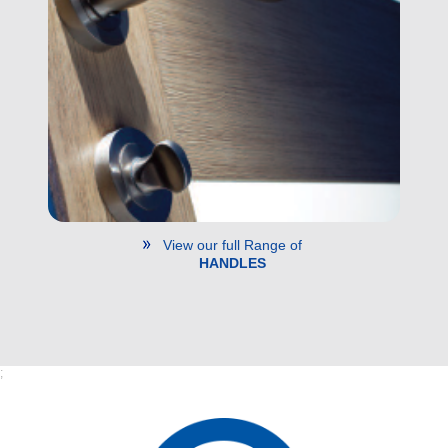
View our full Range of
HANDLES
;