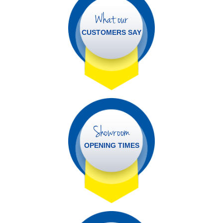
What our
CUSTOMERS SAY
Showroom
OPENING TIMES