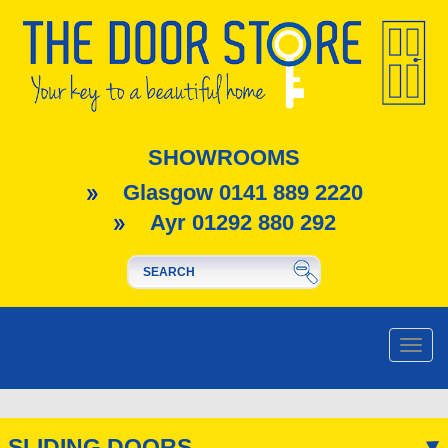
SHOWROOMS
Glasgow 0141 889 2220
Ayr 01292 880 292
Toggle
naviga
SLIDING DOORS