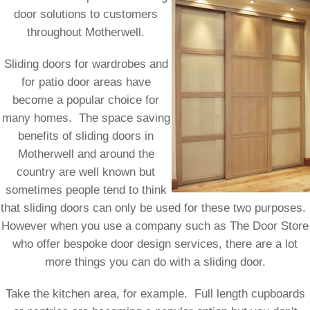
door solutions to customers
throughout Motherwell.
Sliding doors for wardrobes and
for patio door areas have
become a popular choice for
many homes. The space saving
benefits of sliding doors in
Motherwell and around the
country are well known but
sometimes people tend to think
that sliding doors can only be used for these two purposes.
However when you use a company such as The Door Store
who offer bespoke door design services, there are a lot
more things you can do with a sliding door.
Take the kitchen area, for example. Full length cupboards