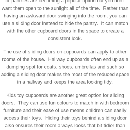
or pantries are becoming a popular option but you don’t
want them open to the sunlight all of the time. Rather than
having an awkward door swinging into the room, you can
use a sliding door instead to hide the pantry. It can match
with the other cupboard doors in the space to create a
consistent look.
The use of sliding doors on cupboards can apply to other
rooms of the house. Hallway cupboards often end up as a
dumping spot for coats, shoes, umbrellas and such so
adding a sliding door makes the most of the reduced space
in a hallway and keeps the area looking tidy.
Kids toy cupboards are another great option for sliding
doors. They can use fun colours to match in with bedroom
furniture and their ease of use means children can easily
access their toys. Hiding their toys behind a sliding door
also ensures their room always looks that bit tidier than