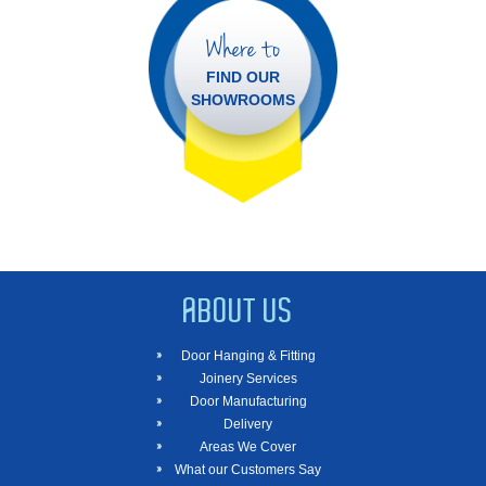
Where to
FIND OUR
SHOWROOMS
ABOUT US
Door Hanging & Fitting
Joinery Services
Door Manufacturing
Delivery
Areas We Cover
What our Customers Say