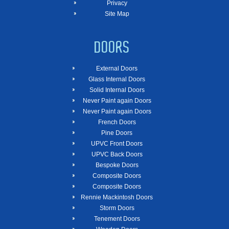
Privacy
Site Map
DOORS
External Doors
Glass Internal Doors
Solid Internal Doors
Never Paint again Doors
Never Paint again Doors
French Doors
Pine Doors
UPVC Front Doors
UPVC Back Doors
Bespoke Doors
Composite Doors
Composite Doors
Rennie Mackintosh Doors
Storm Doors
Tenement Doors