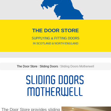
THE DOOR STORE
SUPPLYING & FITTING DOORS
IN SCOTLAND & NORTH ENGLAND
The Door Store
/
Sliding Doors
/
Sliding Doors Motherwell
SLIDING DOORS
MOTHERWELL
The Door Store provides sliding