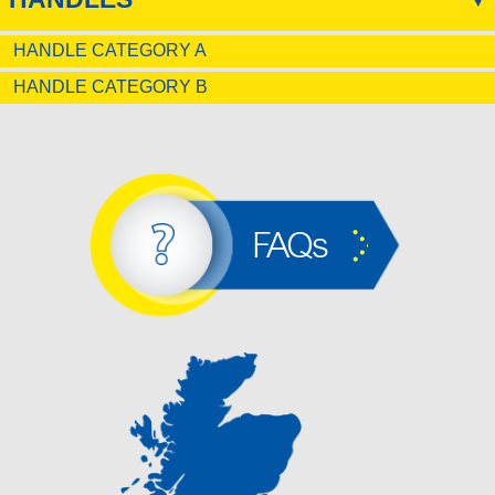
HANDLE CATEGORY A
HANDLE CATEGORY B
FAQs