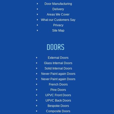
Door Manufacturing
Delivery
Areas We Cover
What our Customers Say
Privacy
Site Map
DOORS
External Doors
Glass Internal Doors
Solid Internal Doors
Never Paint again Doors
Never Paint again Doors
French Doors
Pine Doors
UPVC Front Doors
UPVC Back Doors
Bespoke Doors
Composite Doors