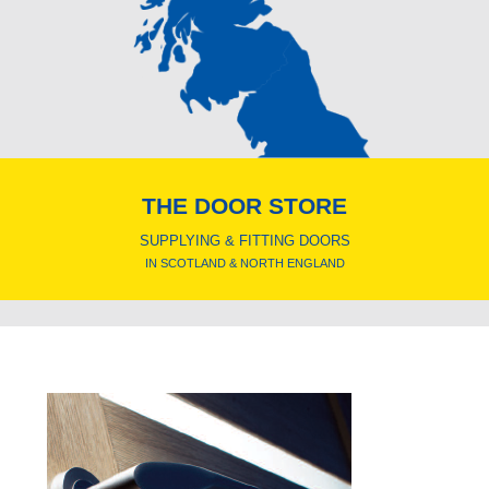
THE DOOR STORE
SUPPLYING & FITTING DOORS
IN SCOTLAND & NORTH ENGLAND