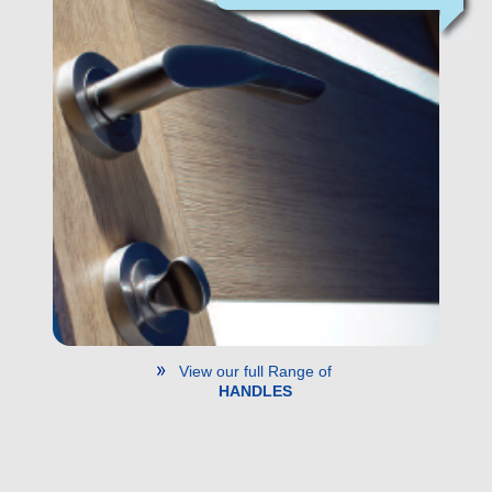
View our full Range of
HANDLES