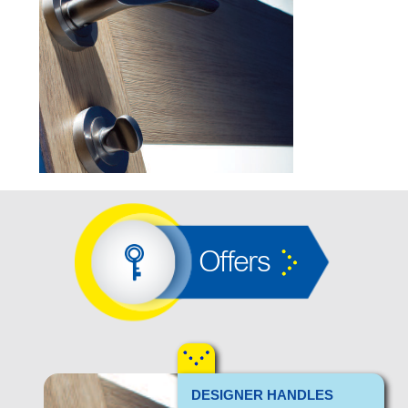
Offers
DESIGNER HANDLES