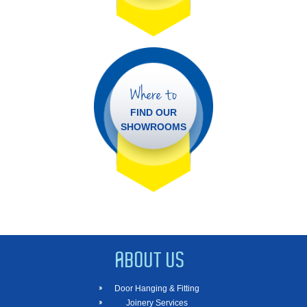
Where to
FIND OUR
SHOWROOMS
ABOUT US
Door Hanging & Fitting
Joinery Services