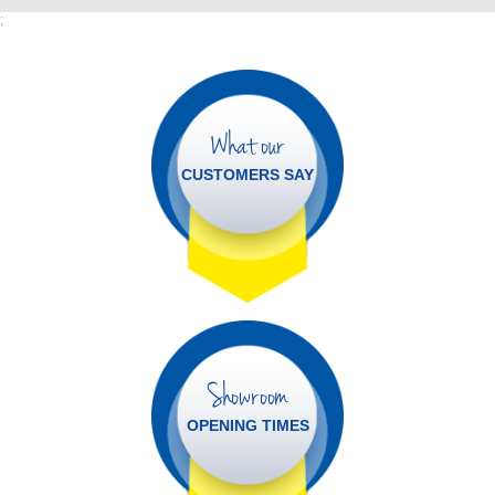
;
What our
CUSTOMERS SAY
Showroom
OPENING TIMES