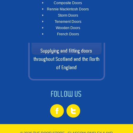
Composite Doors
Rennie Mackintosh Doors
Storm Doors
Tenement Doors
Wooden Doors
French Doors
Supplying and fitting doors
throughout Scotland and the North
of England
FOLLOW US