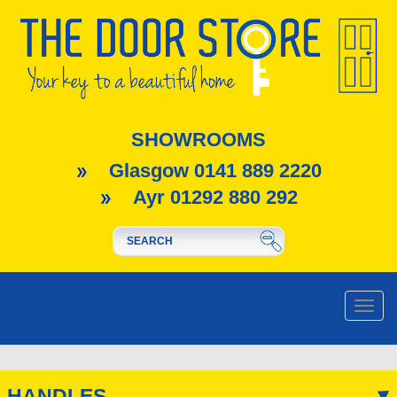
SHOWROOMS
Glasgow 0141 889 2220
Ayr 01292 880 292
Toggle
naviga
HANDLES