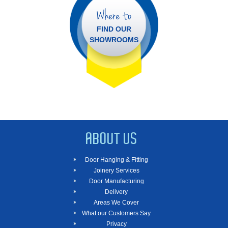
Where to
FIND OUR
SHOWROOMS
ABOUT US
Door Hanging & Fitting
Joinery Services
Door Manufacturing
Delivery
Areas We Cover
What our Customers Say
Privacy