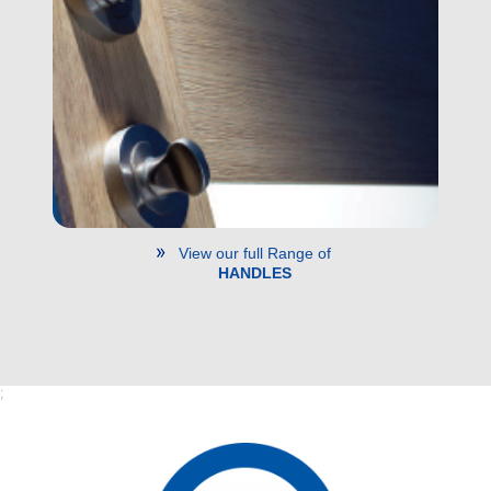
View our full Range of
HANDLES
;