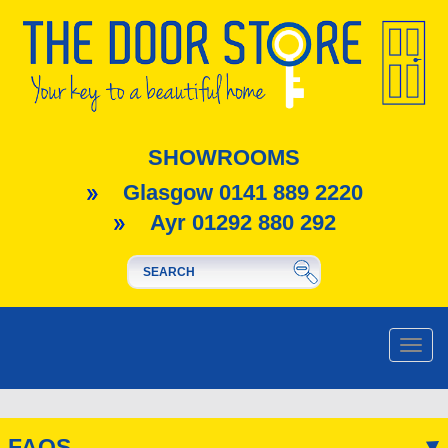
SHOWROOMS
Glasgow 0141 889 2220
Ayr 01292 880 292
Toggle
naviga
FAQS