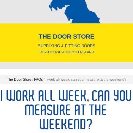
THE DOOR STORE
SUPPLYING & FITTING DOORS
IN SCOTLAND & NORTH ENGLAND
The Door Store
/
FAQs
/
I work all week, can you measure at the weekend?
I WORK ALL WEEK, CAN YOU
MEASURE AT THE
WEEKEND?