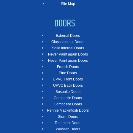
Site Map
DOORS
External Doors
Glass Internal Doors
Solid Internal Doors
Never Paint again Doors
Never Paint again Doors
French Doors
Pine Doors
UPVC Front Doors
UPVC Back Doors
Bespoke Doors
Composite Doors
Composite Doors
Rennie Mackintosh Doors
Storm Doors
Tenement Doors
Wooden Doors