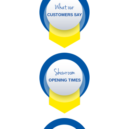
What our
CUSTOMERS SAY
Showroom
OPENING TIMES