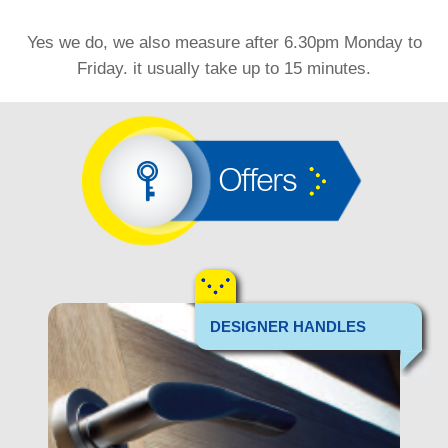
Yes we do, we also measure after 6.30pm Monday to
Friday. it usually take up to 15 minutes.
Offers
DESIGNER HANDLES