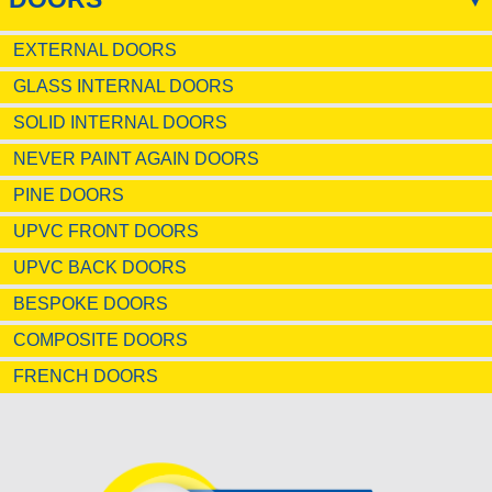
EXTERNAL DOORS
GLASS INTERNAL DOORS
SOLID INTERNAL DOORS
NEVER PAINT AGAIN DOORS
PINE DOORS
UPVC FRONT DOORS
UPVC BACK DOORS
BESPOKE DOORS
COMPOSITE DOORS
FRENCH DOORS