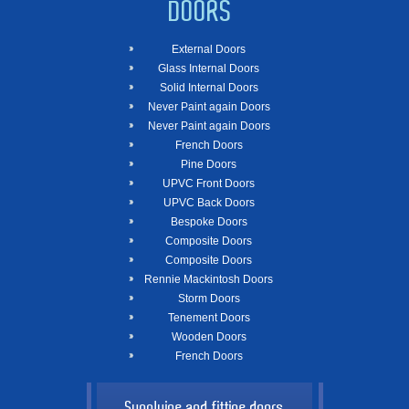
DOORS
External Doors
Glass Internal Doors
Solid Internal Doors
Never Paint again Doors
Never Paint again Doors
French Doors
Pine Doors
UPVC Front Doors
UPVC Back Doors
Bespoke Doors
Composite Doors
Composite Doors
Rennie Mackintosh Doors
Storm Doors
Tenement Doors
Wooden Doors
French Doors
Supplying and fitting doors