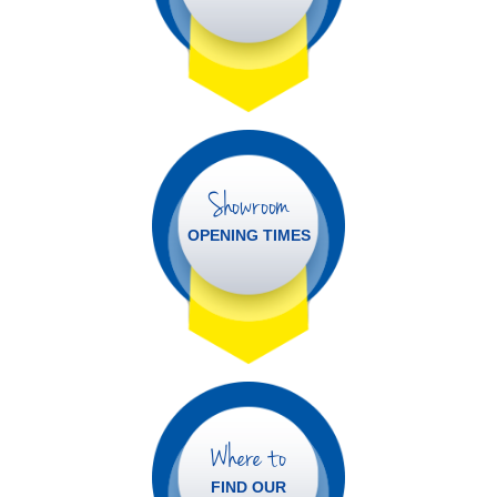
Showroom
OPENING TIMES
Where to
FIND OUR