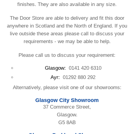
finishes. They are also available in any size.
The Door Store are able to delivery and fit this door
anywhere in Scotland and the North of England. If you
live outside these areas please call to discuss your
requirements - we may be able to help.
Please call us to discuss your requirement:
Glasgow:
0141 420 6310
Ayr:
01292 880 292
Alternatively, please visit one of our showrooms:
Glasgow City Showroom
37 Commerce Street,
Glasgow.
G5 8AB