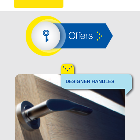
Offers
DESIGNER HANDLES