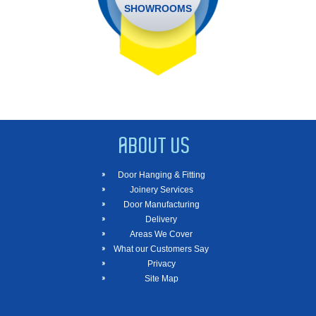
SHOWROOMS
ABOUT US
Door Hanging & Fitting
Joinery Services
Door Manufacturing
Delivery
Areas We Cover
What our Customers Say
Privacy
Site Map