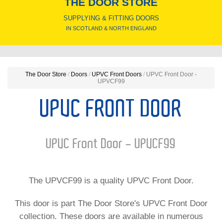
THE DOOR STORE
SUPPLYING & FITTING DOORS
IN SCOTLAND & NORTH ENGLAND
The Door Store
/
Doors
/
UPVC Front Doors
/
UPVC Front Door -
UPVCF99
UPVC FRONT DOOR
UPVC Front Door - UPVCF99
The UPVCF99 is a quality UPVC Front Door.
This door is part The Door Store's UPVC Front Door
collection. These doors are available in numerous