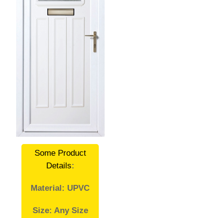
Some Product
Details
:
Material: UPVC
Size: Any Size