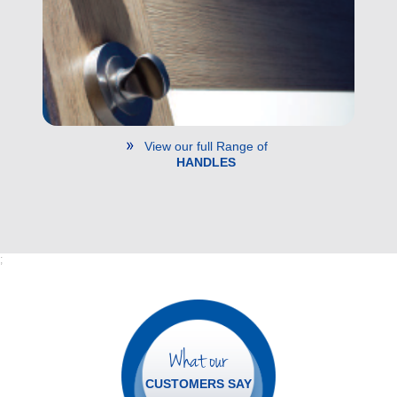
View our full Range of
HANDLES
;
What our
CUSTOMERS SAY