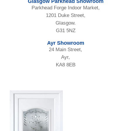
Glasgow Parkhead Showroom
Parkhead Forge Indoor Market,
1201 Duke Street,
Glasgow.
G31 5NZ
Ayr Showroom
24 Main Street,
Ayr,
KA8 8EB