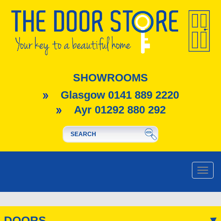
SHOWROOMS
Glasgow 0141 889 2220
Ayr 01292 880 292
Toggle
naviga
DOORS