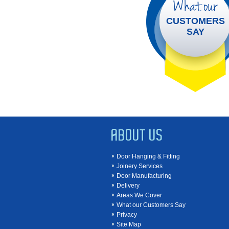
What our
CUSTOMERS
SAY
ABOUT US
Door Hanging & Fitting
Joinery Services
Door Manufacturing
Delivery
Areas We Cover
What our Customers Say
Privacy
Site Map