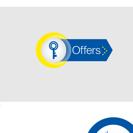
Offers
;