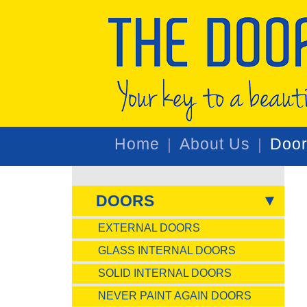
Home
About Us
Doo
DOORS
EXTERNAL DOORS
GLASS INTERNAL DOORS
SOLID INTERNAL DOORS
NEVER PAINT AGAIN DOORS