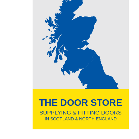
THE DOOR STORE
SUPPLYING & FITTING DOORS
IN SCOTLAND & NORTH ENGLAND