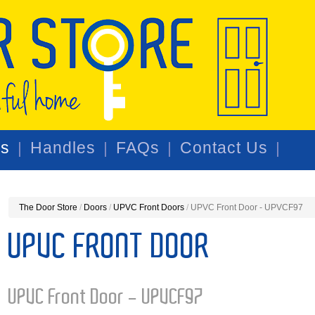
rs
Handles
FAQs
Contact Us
The Door Store
/
Doors
/
UPVC Front Doors
/
UPVC Front Door - UPVCF97
UPVC FRONT DOOR
UPVC Front Door - UPVCF97