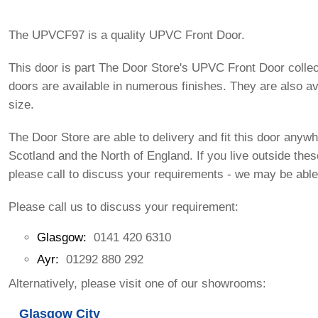
The UPVCF97 is a quality UPVC Front Door.
This door is part The Door Store's UPVC Front Door colle
doors are available in numerous finishes. They are also av
size.
The Door Store are able to delivery and fit this door anywh
Scotland and the North of England. If you live outside the
please call to discuss your requirements - we may be able
Please call us to discuss your requirement:
Glasgow:
0141 420 6310
Ayr:
01292 880 292
Alternatively, please visit one of our showrooms:
Glasgow City