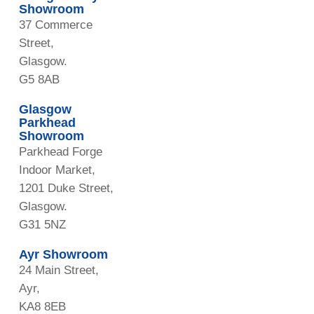
Showroom
37 Commerce
Street,
Glasgow.
G5 8AB
Glasgow
Parkhead
Showroom
Parkhead Forge
Indoor Market,
1201 Duke Street,
Glasgow.
G31 5NZ
Ayr Showroom
24 Main Street,
Ayr,
KA8 8EB