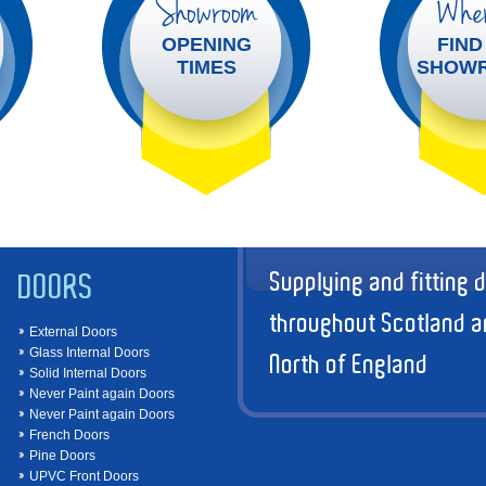
Showroom
Wher
OPENING
FIND
TIMES
SHOW
Supplying and fitting 
DOORS
throughout Scotland a
External Doors
Glass Internal Doors
North of England
Solid Internal Doors
Never Paint again Doors
Never Paint again Doors
French Doors
Pine Doors
UPVC Front Doors