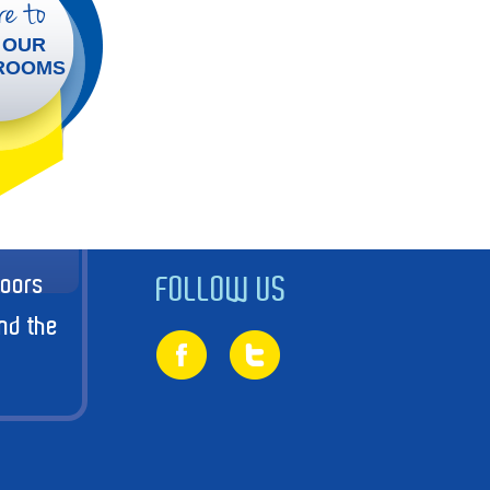
e to
 OUR
ROOMS
doors
FOLLOW US
nd the