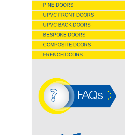
PINE DOORS
UPVC FRONT DOORS
UPVC BACK DOORS
BESPOKE DOORS
COMPOSITE DOORS
FRENCH DOORS
FAQs