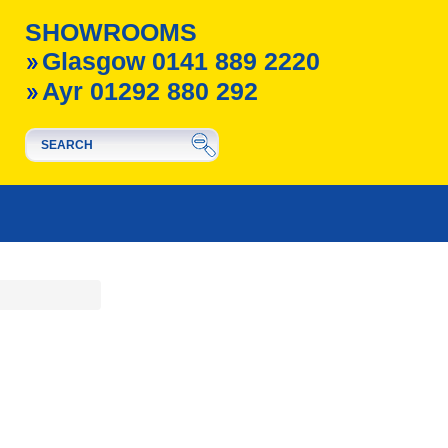
SHOWROOMS
Glasgow 0141 889 2220
Ayr 01292 880 292