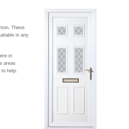
ction. These
ailable in any
ere in
se areas
 to help.