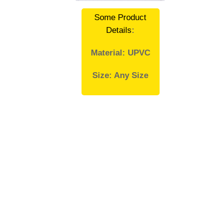
Some Product
Details
:
Material: UPVC
Size: Any Size