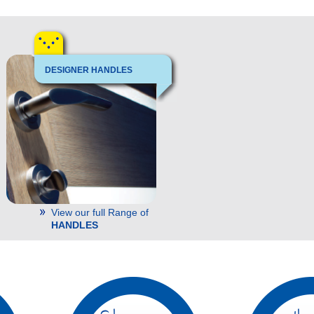
DESIGNER HANDLES
View our full Range of
HANDLES