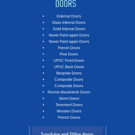
DOORS
External Doors
Glass Internal Doors
Solid Internal Doors
Never Paint again Doors
Never Paint again Doors
French Doors
Pine Doors
UPVC Front Doors
UPVC Back Doors
Bespoke Doors
Composite Doors
Composite Doors
Rennie Mackintosh Doors
Storm Doors
Tenement Doors
Wooden Doors
French Doors
Supplying and fitting doors