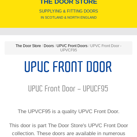
THE DOOR STORE
SUPPLYING & FITTING DOORS
IN SCOTLAND & NORTH ENGLAND
The Door Store
/
Doors
/
UPVC Front Doors
/
UPVC Front Door -
UPVCF95
UPVC FRONT DOOR
UPVC Front Door - UPVCF95
The UPVCF95 is a quality UPVC Front Door.
This door is part The Door Store's UPVC Front Door
collection. These doors are available in numerous