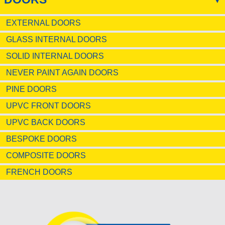
EXTERNAL DOORS
GLASS INTERNAL DOORS
SOLID INTERNAL DOORS
NEVER PAINT AGAIN DOORS
PINE DOORS
UPVC FRONT DOORS
UPVC BACK DOORS
BESPOKE DOORS
COMPOSITE DOORS
FRENCH DOORS