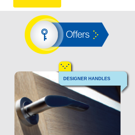
Offers
DESIGNER HANDLES