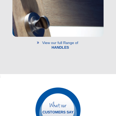
View our full Range of
HANDLES
;
What our
CUSTOMERS SAY