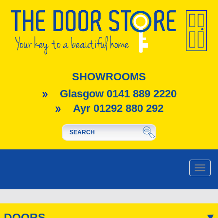
SHOWROOMS
Glasgow 0141 889 2220
Ayr 01292 880 292
Toggle
naviga
DOORS