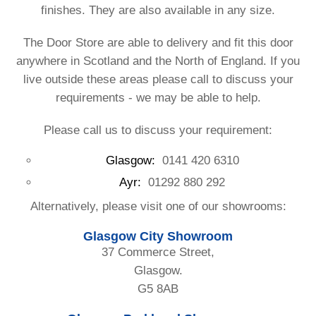
finishes. They are also available in any size.
The Door Store are able to delivery and fit this door
anywhere in Scotland and the North of England. If you
live outside these areas please call to discuss your
requirements - we may be able to help.
Please call us to discuss your requirement:
Glasgow:
0141 420 6310
Ayr:
01292 880 292
Alternatively, please visit one of our showrooms:
Glasgow City Showroom
37 Commerce Street,
Glasgow.
G5 8AB