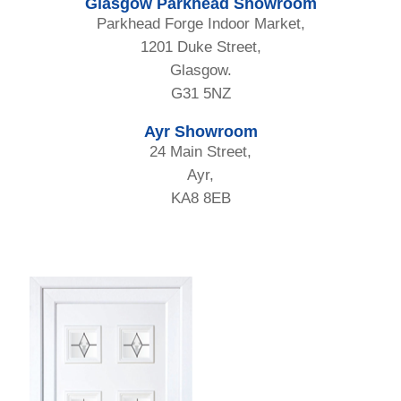
Glasgow Parkhead Showroom
Parkhead Forge Indoor Market,
1201 Duke Street,
Glasgow.
G31 5NZ
Ayr Showroom
24 Main Street,
Ayr,
KA8 8EB