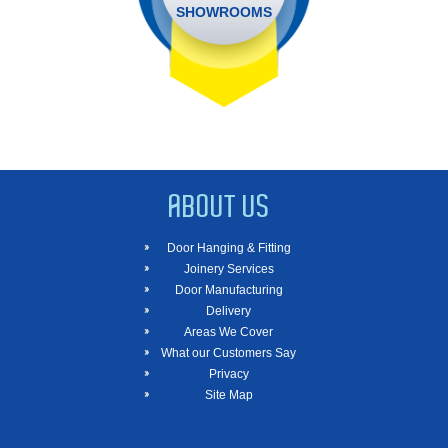
SHOWROOMS
ABOUT US
Door Hanging & Fitting
Joinery Services
Door Manufacturing
Delivery
Areas We Cover
What our Customers Say
Privacy
Site Map