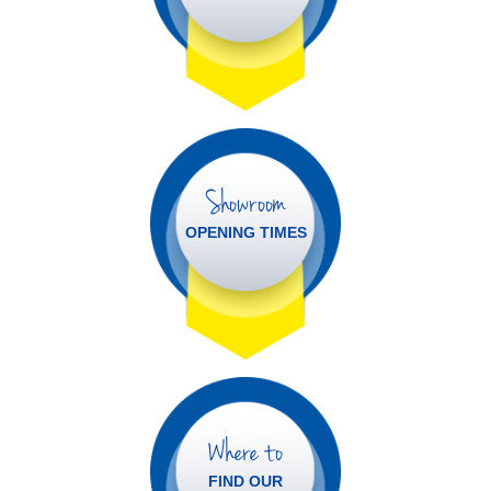
Showroom
OPENING TIMES
Where to
FIND OUR