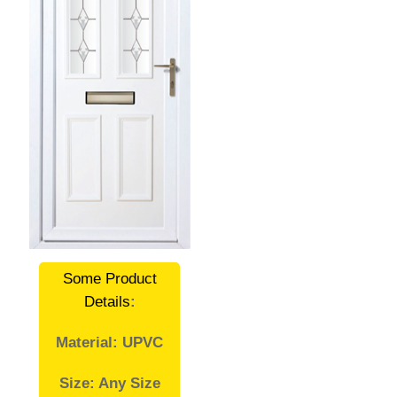
Some Product
Details
:
Material: UPVC
Size: Any Size