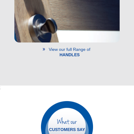
View our full Range of
HANDLES
;
What our
CUSTOMERS SAY