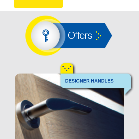
Offers
DESIGNER HANDLES