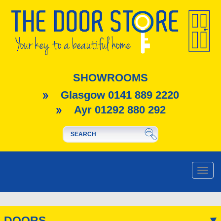
SHOWROOMS
Glasgow 0141 889 2220
Ayr 01292 880 292
Toggle
naviga
DOORS