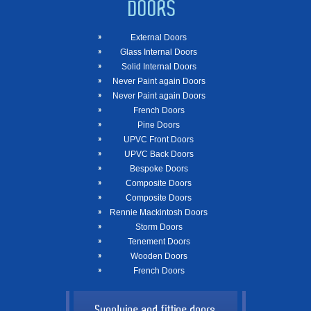
DOORS
External Doors
Glass Internal Doors
Solid Internal Doors
Never Paint again Doors
Never Paint again Doors
French Doors
Pine Doors
UPVC Front Doors
UPVC Back Doors
Bespoke Doors
Composite Doors
Composite Doors
Rennie Mackintosh Doors
Storm Doors
Tenement Doors
Wooden Doors
French Doors
Supplying and fitting doors