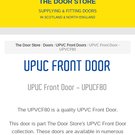
THE DOOR STORE
SUPPLYING & FITTING DOORS
IN SCOTLAND & NORTH ENGLAND
The Door Store
/
Doors
/
UPVC Front Doors
/
UPVC Front Door -
UPVCF80
UPVC FRONT DOOR
UPVC Front Door - UPVCF80
The UPVCF80 is a quality UPVC Front Door.
This door is part The Door Store's UPVC Front Door
collection. These doors are available in numerous