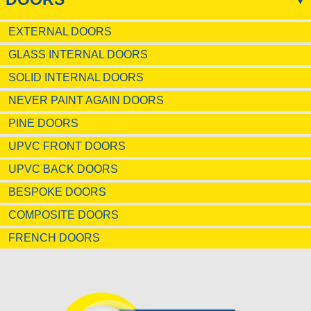
EXTERNAL DOORS
GLASS INTERNAL DOORS
SOLID INTERNAL DOORS
NEVER PAINT AGAIN DOORS
PINE DOORS
UPVC FRONT DOORS
UPVC BACK DOORS
BESPOKE DOORS
COMPOSITE DOORS
FRENCH DOORS