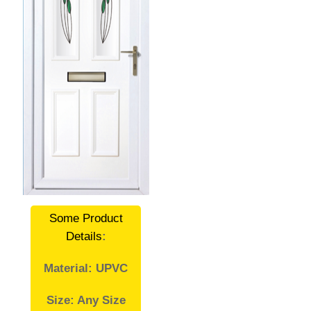
Some Product
Details
:
Material: UPVC
Size: Any Size