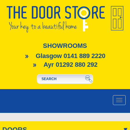
SHOWROOMS
Glasgow 0141 889 2220
Ayr 01292 880 292
Toggle
naviga
DOORS