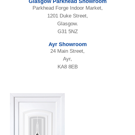
Glasgow Parkhead Showroom
Parkhead Forge Indoor Market,
1201 Duke Street,
Glasgow.
G31 5NZ
Ayr Showroom
24 Main Street,
Ayr,
KA8 8EB