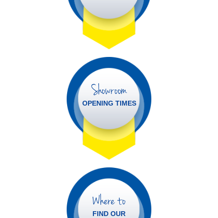
Showroom
OPENING TIMES
Where to
FIND OUR