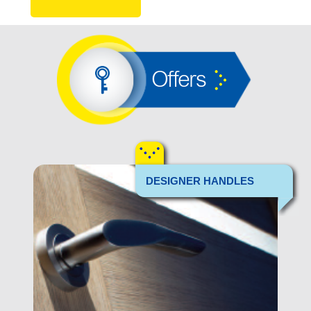
Offers
DESIGNER HANDLES