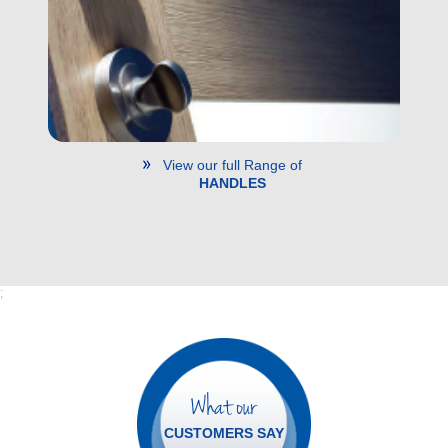
View our full Range of
HANDLES
;
What our
CUSTOMERS SAY