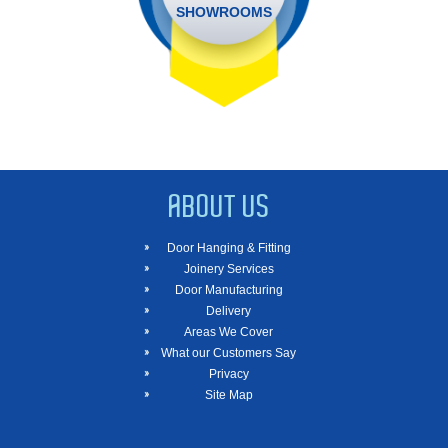
SHOWROOMS
ABOUT US
Door Hanging & Fitting
Joinery Services
Door Manufacturing
Delivery
Areas We Cover
What our Customers Say
Privacy
Site Map