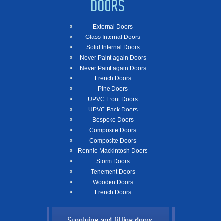
DOORS
External Doors
Glass Internal Doors
Solid Internal Doors
Never Paint again Doors
Never Paint again Doors
French Doors
Pine Doors
UPVC Front Doors
UPVC Back Doors
Bespoke Doors
Composite Doors
Composite Doors
Rennie Mackintosh Doors
Storm Doors
Tenement Doors
Wooden Doors
French Doors
Supplying and fitting doors