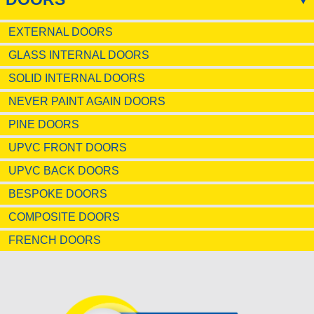
EXTERNAL DOORS
GLASS INTERNAL DOORS
SOLID INTERNAL DOORS
NEVER PAINT AGAIN DOORS
PINE DOORS
UPVC FRONT DOORS
UPVC BACK DOORS
BESPOKE DOORS
COMPOSITE DOORS
FRENCH DOORS