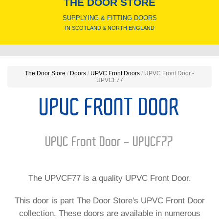
THE DOOR STORE
SUPPLYING & FITTING DOORS
IN SCOTLAND & NORTH ENGLAND
The Door Store
/
Doors
/
UPVC Front Doors
/
UPVC Front Door -
UPVCF77
UPVC FRONT DOOR
UPVC Front Door - UPVCF77
The UPVCF77 is a quality UPVC Front Door.
This door is part The Door Store's UPVC Front Door
collection. These doors are available in numerous