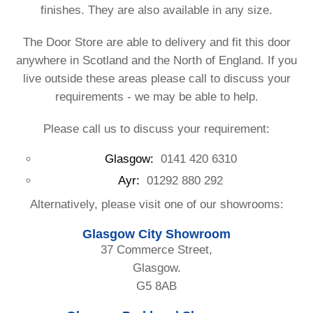
finishes. They are also available in any size.
The Door Store are able to delivery and fit this door
anywhere in Scotland and the North of England. If you
live outside these areas please call to discuss your
requirements - we may be able to help.
Please call us to discuss your requirement:
Glasgow:
0141 420 6310
Ayr:
01292 880 292
Alternatively, please visit one of our showrooms:
Glasgow City Showroom
37 Commerce Street,
Glasgow.
G5 8AB