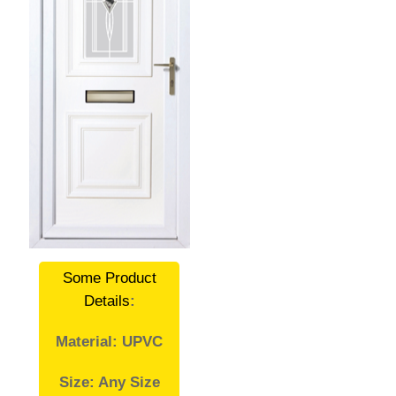
Some Product
Details
:
Material: UPVC
Size: Any Size