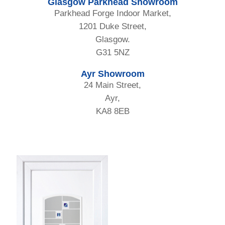
Glasgow Parkhead Showroom
Parkhead Forge Indoor Market,
1201 Duke Street,
Glasgow.
G31 5NZ
Ayr Showroom
24 Main Street,
Ayr,
KA8 8EB