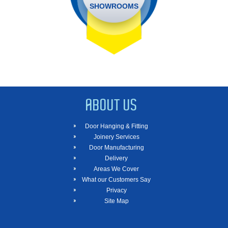
SHOWROOMS
ABOUT US
Door Hanging & Fitting
Joinery Services
Door Manufacturing
Delivery
Areas We Cover
What our Customers Say
Privacy
Site Map