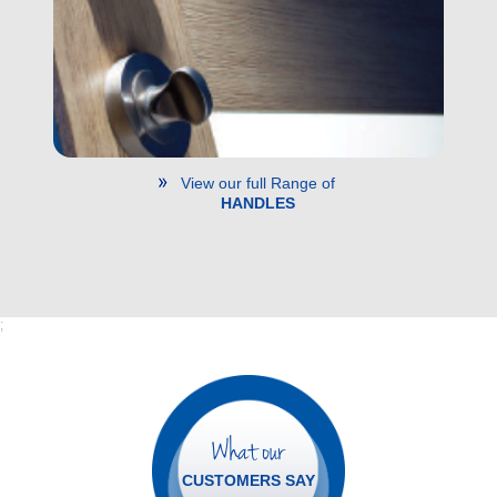
View our full Range of
HANDLES
;
What our
CUSTOMERS SAY