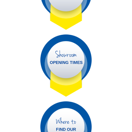
Showroom
OPENING TIMES
Where to
FIND OUR