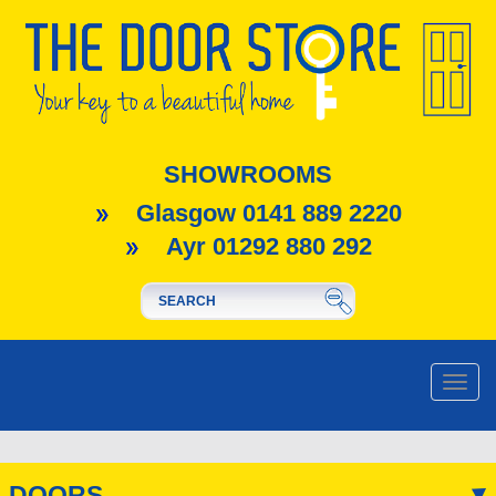
SHOWROOMS
Glasgow 0141 889 2220
Ayr 01292 880 292
Toggle
naviga
DOORS