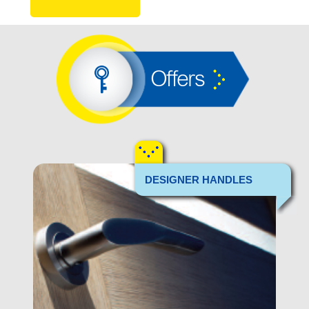
Offers
DESIGNER HANDLES