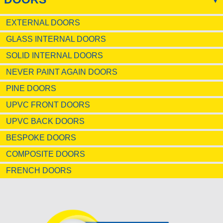
EXTERNAL DOORS
GLASS INTERNAL DOORS
SOLID INTERNAL DOORS
NEVER PAINT AGAIN DOORS
PINE DOORS
UPVC FRONT DOORS
UPVC BACK DOORS
BESPOKE DOORS
COMPOSITE DOORS
FRENCH DOORS