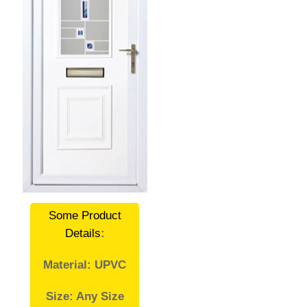
Some Product
Details
:
Material: UPVC
Size: Any Size