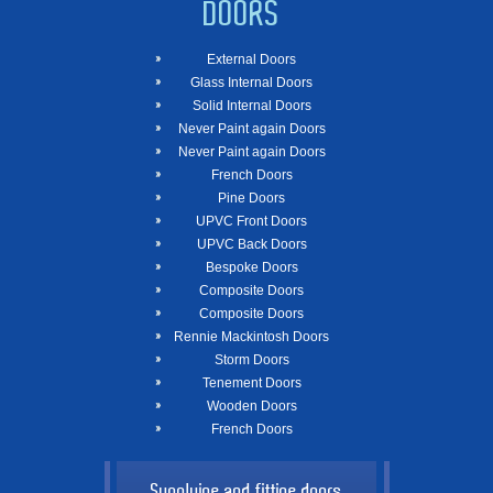
DOORS
External Doors
Glass Internal Doors
Solid Internal Doors
Never Paint again Doors
Never Paint again Doors
French Doors
Pine Doors
UPVC Front Doors
UPVC Back Doors
Bespoke Doors
Composite Doors
Composite Doors
Rennie Mackintosh Doors
Storm Doors
Tenement Doors
Wooden Doors
French Doors
Supplying and fitting doors