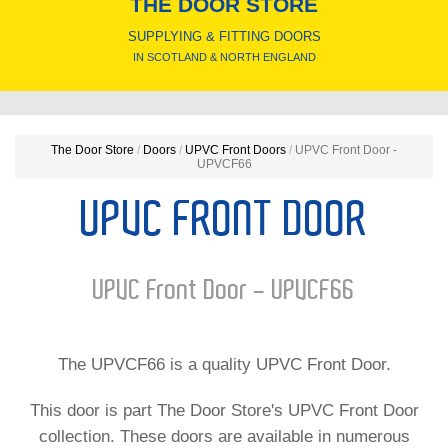
THE DOOR STORE
SUPPLYING & FITTING DOORS
IN SCOTLAND & NORTH ENGLAND
The Door Store
/
Doors
/
UPVC Front Doors
/
UPVC Front Door -
UPVCF66
UPVC FRONT DOOR
UPVC Front Door - UPVCF66
The UPVCF66 is a quality UPVC Front Door.
This door is part The Door Store's UPVC Front Door
collection. These doors are available in numerous