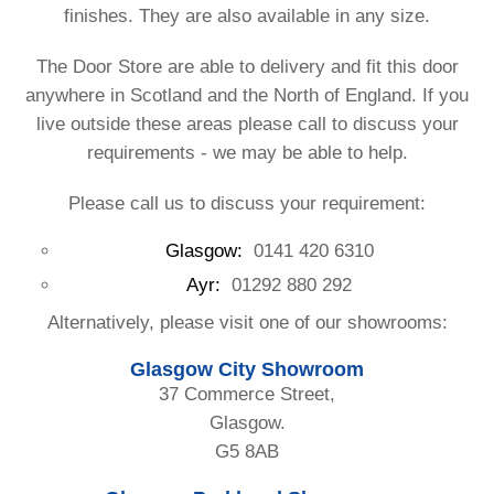
finishes. They are also available in any size.
The Door Store are able to delivery and fit this door
anywhere in Scotland and the North of England. If you
live outside these areas please call to discuss your
requirements - we may be able to help.
Please call us to discuss your requirement:
Glasgow:
0141 420 6310
Ayr:
01292 880 292
Alternatively, please visit one of our showrooms:
Glasgow City Showroom
37 Commerce Street,
Glasgow.
G5 8AB