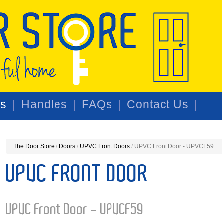
rs
Handles
FAQs
Contact Us
The Door Store
/
Doors
/
UPVC Front Doors
/
UPVC Front Door - UPVCF59
UPVC FRONT DOOR
UPVC Front Door - UPVCF59