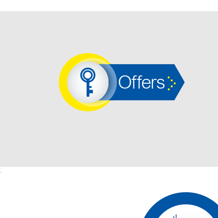
Offers
;