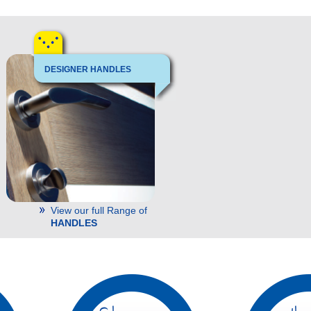
DESIGNER HANDLES
View our full Range of
HANDLES