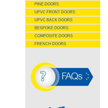
PINE DOORS
UPVC FRONT DOORS
UPVC BACK DOORS
BESPOKE DOORS
COMPOSITE DOORS
FRENCH DOORS
FAQs