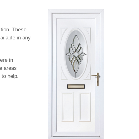
ction. These
ailable in any
ere in
se areas
 to help.