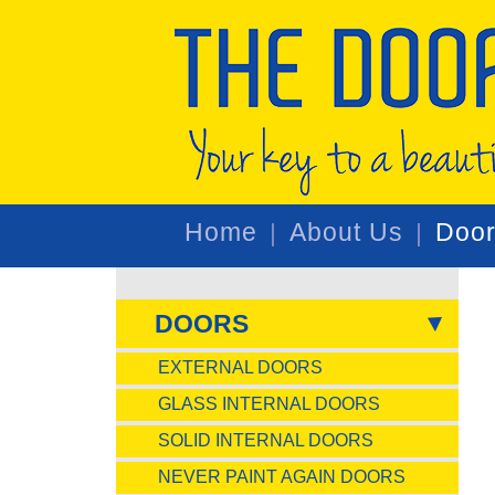
Home
About Us
Doo
DOORS
EXTERNAL DOORS
GLASS INTERNAL DOORS
SOLID INTERNAL DOORS
NEVER PAINT AGAIN DOORS