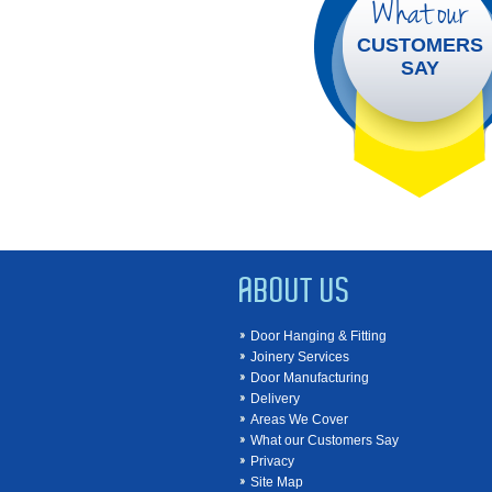
What our
CUSTOMERS
SAY
ABOUT US
Door Hanging & Fitting
Joinery Services
Door Manufacturing
Delivery
Areas We Cover
What our Customers Say
Privacy
Site Map