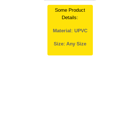
Some Product
Details
:
Material: UPVC
Size: Any Size