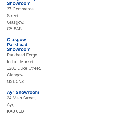
Showroom
37 Commerce
Street,
Glasgow.
G5 8AB
Glasgow
Parkhead
Showroom
Parkhead Forge
Indoor Market,
1201 Duke Street,
Glasgow.
G31 5NZ
Ayr Showroom
24 Main Street,
Ayr,
KA8 8EB