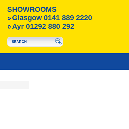
SHOWROOMS
Glasgow 0141 889 2220
Ayr 01292 880 292