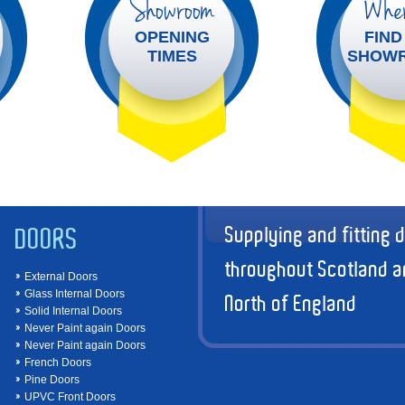
Showroom
Wher
OPENING
FIND
TIMES
SHOW
Supplying and fitting 
DOORS
throughout Scotland a
External Doors
Glass Internal Doors
North of England
Solid Internal Doors
Never Paint again Doors
Never Paint again Doors
French Doors
Pine Doors
UPVC Front Doors