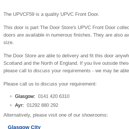
The UPVCF59 is a quality UPVC Front Door.
This door is part The Door Store's UPVC Front Door colle
doors are available in numerous finishes. They are also av
size.
The Door Store are able to delivery and fit this door anywh
Scotland and the North of England. If you live outside the
please call to discuss your requirements - we may be able
Please call us to discuss your requirement:
Glasgow:
0141 420 6310
Ayr:
01292 880 292
Alternatively, please visit one of our showrooms:
Glasgow City