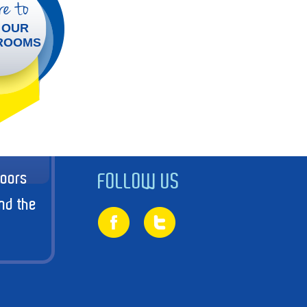
e to
 OUR
ROOMS
doors
FOLLOW US
nd the