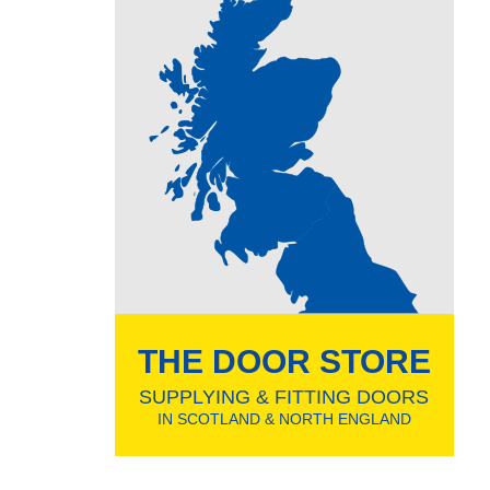
THE DOOR STORE
SUPPLYING & FITTING DOORS
IN SCOTLAND & NORTH ENGLAND