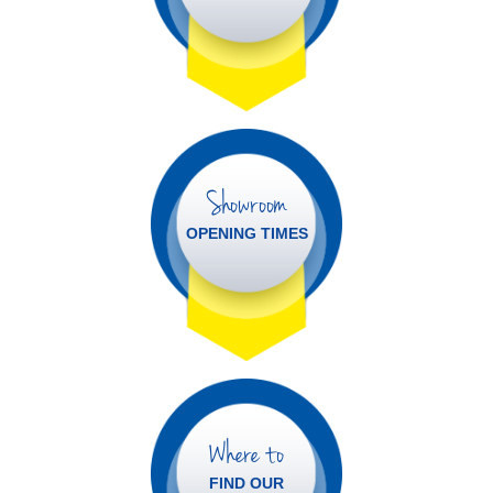
Showroom
OPENING TIMES
Where to
FIND OUR