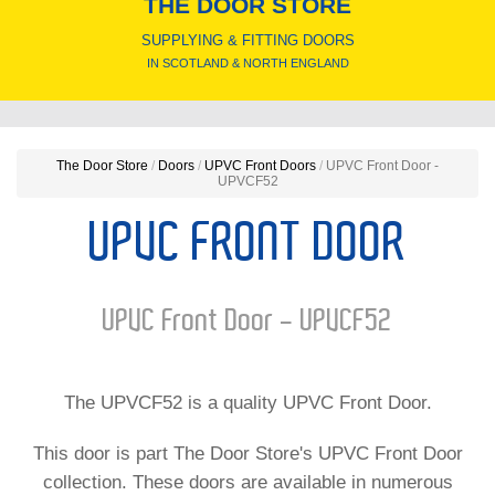
THE DOOR STORE
SUPPLYING & FITTING DOORS
IN SCOTLAND & NORTH ENGLAND
The Door Store
/
Doors
/
UPVC Front Doors
/
UPVC Front Door -
UPVCF52
UPVC FRONT DOOR
UPVC Front Door - UPVCF52
The UPVCF52 is a quality UPVC Front Door.
This door is part The Door Store's UPVC Front Door
collection. These doors are available in numerous