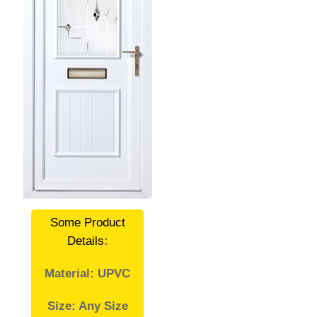
Some Product
Details
:
Material: UPVC
Size: Any Size