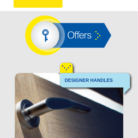
Offers
DESIGNER HANDLES