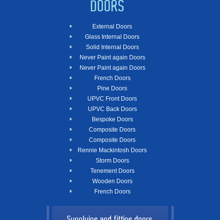
DOORS
External Doors
Glass Internal Doors
Solid Internal Doors
Never Paint again Doors
Never Paint again Doors
French Doors
Pine Doors
UPVC Front Doors
UPVC Back Doors
Bespoke Doors
Composite Doors
Composite Doors
Rennie Mackintosh Doors
Storm Doors
Tenement Doors
Wooden Doors
French Doors
Supplying and fitting doors