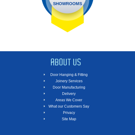
SHOWROOMS
ABOUT US
Door Hanging & Fitting
Joinery Services
Door Manufacturing
Delivery
Areas We Cover
What our Customers Say
Privacy
Site Map