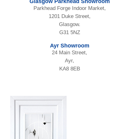
Glasgow Parkhead Showroom
Parkhead Forge Indoor Market,
1201 Duke Street,
Glasgow.
G31 5NZ
Ayr Showroom
24 Main Street,
Ayr,
KA8 8EB