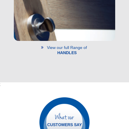
View our full Range of
HANDLES
;
What our
CUSTOMERS SAY