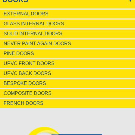
EXTERNAL DOORS
GLASS INTERNAL DOORS
SOLID INTERNAL DOORS
NEVER PAINT AGAIN DOORS
PINE DOORS
UPVC FRONT DOORS
UPVC BACK DOORS
BESPOKE DOORS
COMPOSITE DOORS
FRENCH DOORS