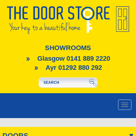
SHOWROOMS
Glasgow 0141 889 2220
Ayr 01292 880 292
Toggle
naviga
DOORS