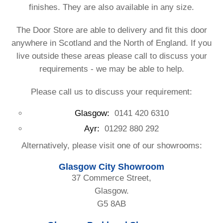
finishes. They are also available in any size.
The Door Store are able to delivery and fit this door
anywhere in Scotland and the North of England. If you
live outside these areas please call to discuss your
requirements - we may be able to help.
Please call us to discuss your requirement:
Glasgow:
0141 420 6310
Ayr:
01292 880 292
Alternatively, please visit one of our showrooms:
Glasgow City Showroom
37 Commerce Street,
Glasgow.
G5 8AB