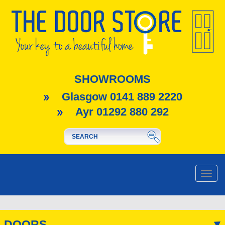
SHOWROOMS
Glasgow 0141 889 2220
Ayr 01292 880 292
Toggle
naviga
DOORS