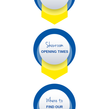
Showroom
OPENING TIMES
Where to
FIND OUR