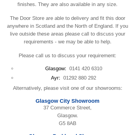
finishes. They are also available in any size.
The Door Store are able to delivery and fit this door
anywhere in Scotland and the North of England. If you
live outside these areas please call to discuss your
requirements - we may be able to help.
Please call us to discuss your requirement:
Glasgow:
0141 420 6310
Ayr:
01292 880 292
Alternatively, please visit one of our showrooms:
Glasgow City Showroom
37 Commerce Street,
Glasgow.
G5 8AB