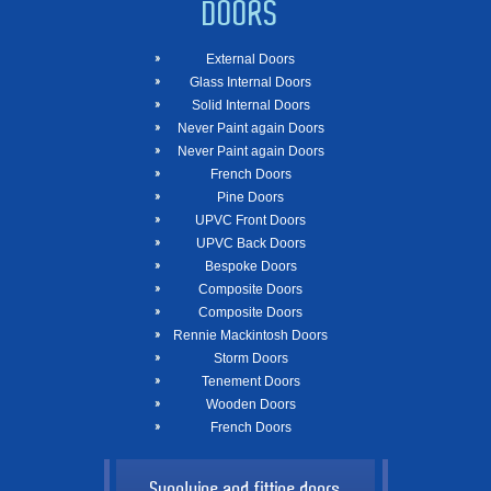
DOORS
External Doors
Glass Internal Doors
Solid Internal Doors
Never Paint again Doors
Never Paint again Doors
French Doors
Pine Doors
UPVC Front Doors
UPVC Back Doors
Bespoke Doors
Composite Doors
Composite Doors
Rennie Mackintosh Doors
Storm Doors
Tenement Doors
Wooden Doors
French Doors
Supplying and fitting doors