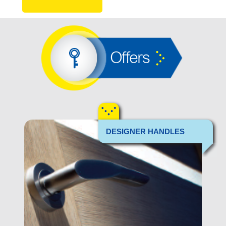
Offers
DESIGNER HANDLES