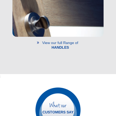
View our full Range of
HANDLES
;
What our
CUSTOMERS SAY