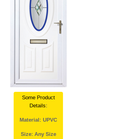
Some Product
Details
:
Material: UPVC
Size: Any Size