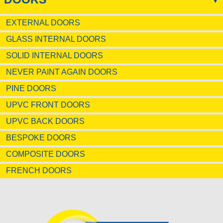
EXTERNAL DOORS
GLASS INTERNAL DOORS
SOLID INTERNAL DOORS
NEVER PAINT AGAIN DOORS
PINE DOORS
UPVC FRONT DOORS
UPVC BACK DOORS
BESPOKE DOORS
COMPOSITE DOORS
FRENCH DOORS