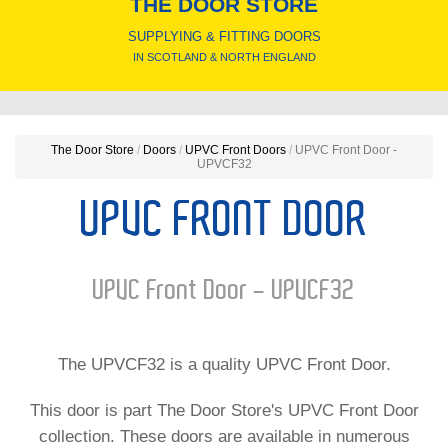
THE DOOR STORE
SUPPLYING & FITTING DOORS
IN SCOTLAND & NORTH ENGLAND
The Door Store
/
Doors
/
UPVC Front Doors
/
UPVC Front Door -
UPVCF32
UPVC FRONT DOOR
UPVC Front Door - UPVCF32
The UPVCF32 is a quality UPVC Front Door.
This door is part The Door Store's UPVC Front Door
collection. These doors are available in numerous