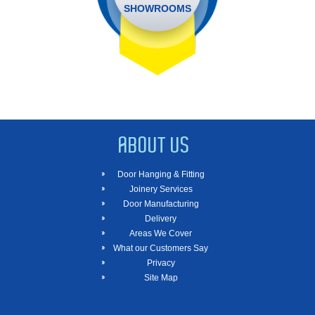
SHOWROOMS
ABOUT US
Door Hanging & Fitting
Joinery Services
Door Manufacturing
Delivery
Areas We Cover
What our Customers Say
Privacy
Site Map