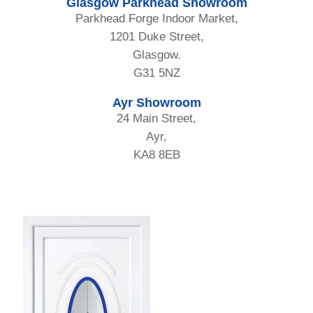
Glasgow Parkhead Showroom
Parkhead Forge Indoor Market,
1201 Duke Street,
Glasgow.
G31 5NZ
Ayr Showroom
24 Main Street,
Ayr,
KA8 8EB