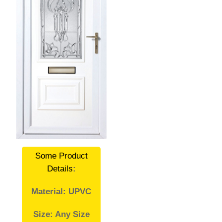
Some Product
Details
:
Material: UPVC
Size: Any Size