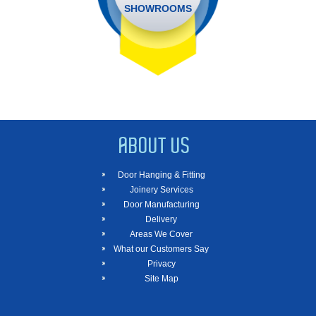
SHOWROOMS
ABOUT US
Door Hanging & Fitting
Joinery Services
Door Manufacturing
Delivery
Areas We Cover
What our Customers Say
Privacy
Site Map