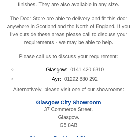
finishes. They are also available in any size.
The Door Store are able to delivery and fit this door
anywhere in Scotland and the North of England. If you
live outside these areas please call to discuss your
requirements - we may be able to help.
Please call us to discuss your requirement:
Glasgow:
0141 420 6310
Ayr:
01292 880 292
Alternatively, please visit one of our showrooms:
Glasgow City Showroom
37 Commerce Street,
Glasgow.
G5 8AB