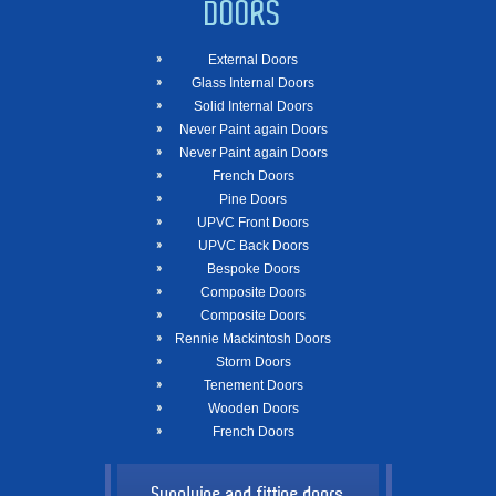
DOORS
External Doors
Glass Internal Doors
Solid Internal Doors
Never Paint again Doors
Never Paint again Doors
French Doors
Pine Doors
UPVC Front Doors
UPVC Back Doors
Bespoke Doors
Composite Doors
Composite Doors
Rennie Mackintosh Doors
Storm Doors
Tenement Doors
Wooden Doors
French Doors
Supplying and fitting doors