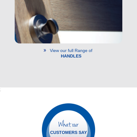
View our full Range of
HANDLES
;
What our
CUSTOMERS SAY