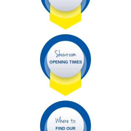
Showroom
OPENING TIMES
Where to
FIND OUR