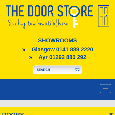
SHOWROOMS
Glasgow 0141 889 2220
Ayr 01292 880 292
Toggle
naviga
DOORS