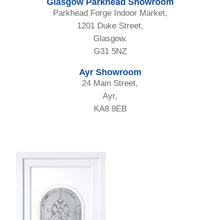
Glasgow Parkhead Showroom
Parkhead Forge Indoor Market,
1201 Duke Street,
Glasgow.
G31 5NZ
Ayr Showroom
24 Main Street,
Ayr,
KA8 8EB