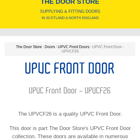
THE DOOR STORE
SUPPLYING & FITTING DOORS
IN SCOTLAND & NORTH ENGLAND
The Door Store
/
Doors
/
UPVC Front Doors
/
UPVC Front Door -
UPVCF26
UPVC FRONT DOOR
UPVC Front Door - UPVCF26
The UPVCF26 is a quality UPVC Front Door.
This door is part The Door Store's UPVC Front Door
collection. These doors are available in numerous