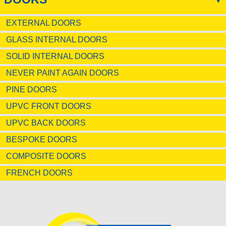
EXTERNAL DOORS
GLASS INTERNAL DOORS
SOLID INTERNAL DOORS
NEVER PAINT AGAIN DOORS
PINE DOORS
UPVC FRONT DOORS
UPVC BACK DOORS
BESPOKE DOORS
COMPOSITE DOORS
FRENCH DOORS