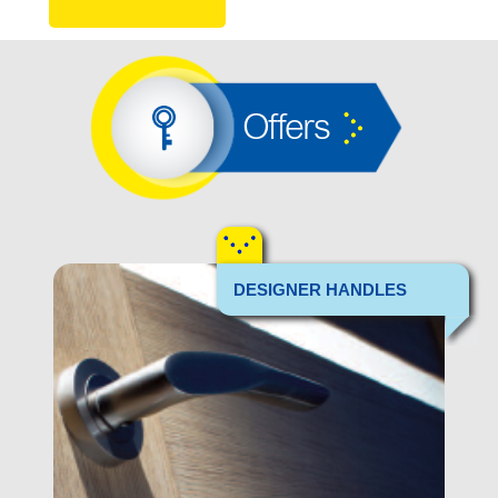
Offers
DESIGNER HANDLES