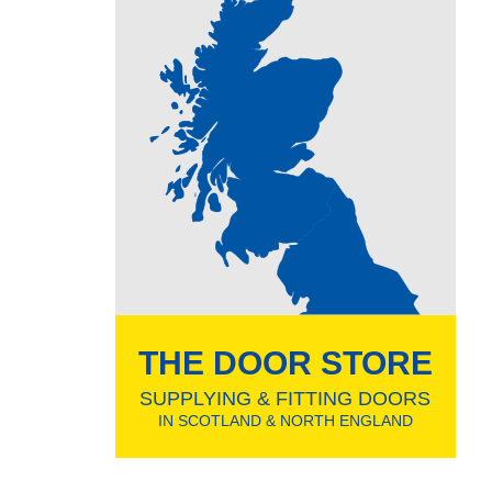
THE DOOR STORE
SUPPLYING & FITTING DOORS
IN SCOTLAND & NORTH ENGLAND