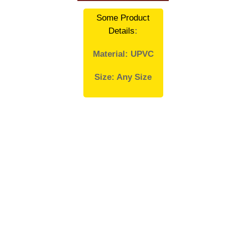
Some Product
Details
:
Material: UPVC
Size: Any Size