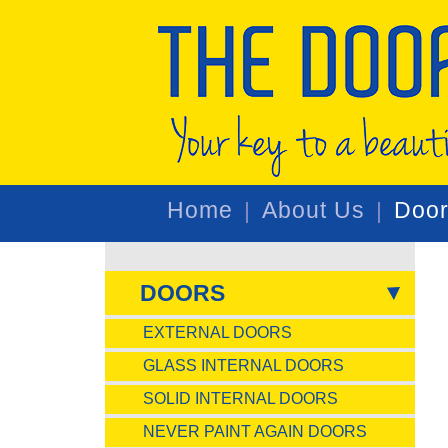
Home
About Us
Doo
DOORS
EXTERNAL DOORS
GLASS INTERNAL DOORS
SOLID INTERNAL DOORS
NEVER PAINT AGAIN DOORS