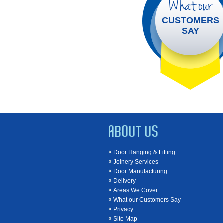
What our
CUSTOMERS
SAY
ABOUT US
Door Hanging & Fitting
Joinery Services
Door Manufacturing
Delivery
Areas We Cover
What our Customers Say
Privacy
Site Map