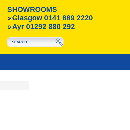
SHOWROOMS
Glasgow 0141 889 2220
Ayr 01292 880 292