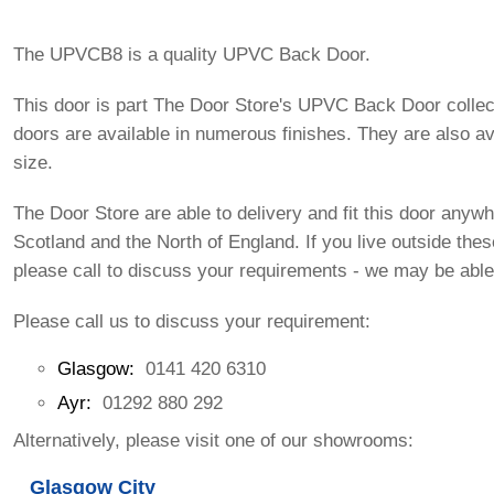
The UPVCB8 is a quality UPVC Back Door.
This door is part The Door Store's UPVC Back Door collec
doors are available in numerous finishes. They are also av
size.
The Door Store are able to delivery and fit this door anywh
Scotland and the North of England. If you live outside the
please call to discuss your requirements - we may be able
Please call us to discuss your requirement:
Glasgow:
0141 420 6310
Ayr:
01292 880 292
Alternatively, please visit one of our showrooms:
Glasgow City