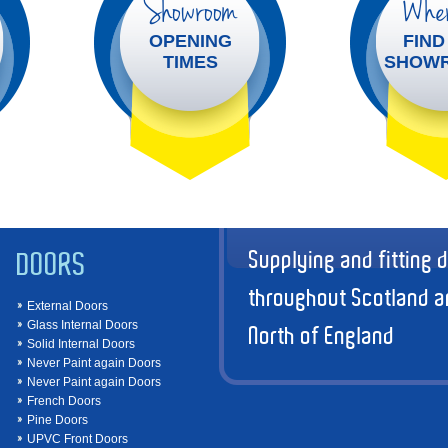
Showroom
Wher
OPENING
FIND
TIMES
SHOW
Supplying and fitting 
DOORS
throughout Scotland a
External Doors
Glass Internal Doors
North of England
Solid Internal Doors
Never Paint again Doors
Never Paint again Doors
French Doors
Pine Doors
UPVC Front Doors