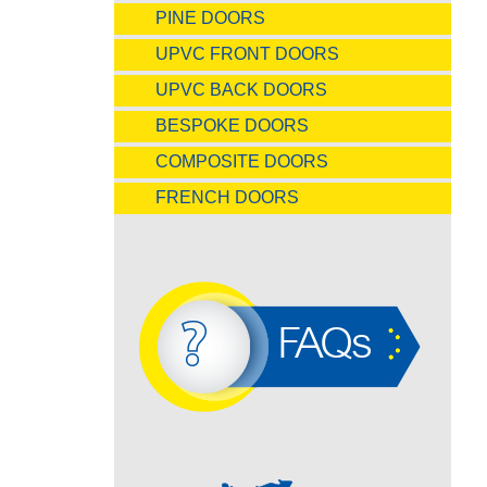
PINE DOORS
UPVC FRONT DOORS
UPVC BACK DOORS
BESPOKE DOORS
COMPOSITE DOORS
FRENCH DOORS
FAQs