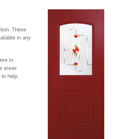
tion. These
ailable in any
ere in
se areas
 to help.