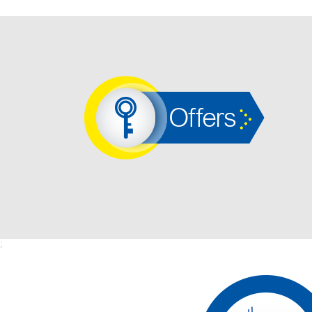
Offers
;