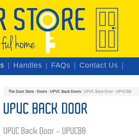
rs
Handles
FAQs
Contact Us
The Door Store
/
Doors
/
UPVC Back Doors
/
UPVC Back Door - UPVCB8
UPVC BACK DOOR
UPVC Back Door - UPVCB8