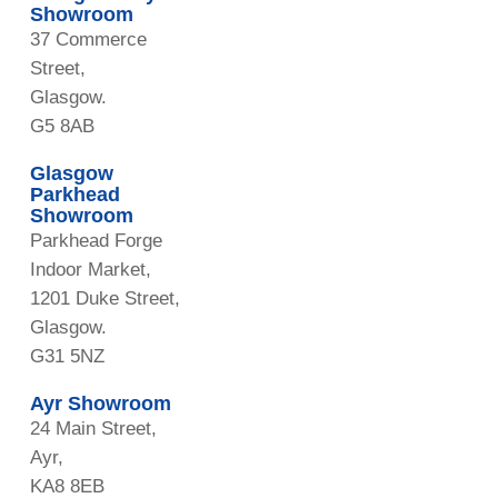
Showroom
37 Commerce
Street,
Glasgow.
G5 8AB
Glasgow
Parkhead
Showroom
Parkhead Forge
Indoor Market,
1201 Duke Street,
Glasgow.
G31 5NZ
Ayr Showroom
24 Main Street,
Ayr,
KA8 8EB