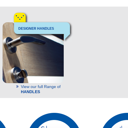
DESIGNER HANDLES
View our full Range of
HANDLES