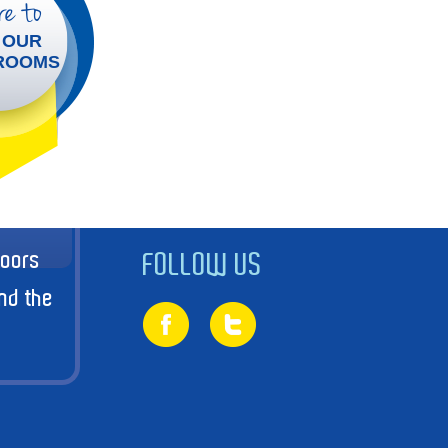
e to
 OUR
ROOMS
doors
FOLLOW US
nd the