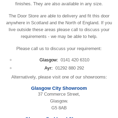
finishes. They are also available in any size.
The Door Store are able to delivery and fit this door
anywhere in Scotland and the North of England. If you
live outside these areas please call to discuss your
requirements - we may be able to help.
Please call us to discuss your requirement:
Glasgow:
0141 420 6310
Ayr:
01292 880 292
Alternatively, please visit one of our showrooms:
Glasgow City Showroom
37 Commerce Street,
Glasgow.
G5 8AB