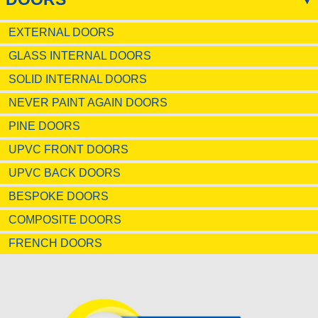
EXTERNAL DOORS
GLASS INTERNAL DOORS
SOLID INTERNAL DOORS
NEVER PAINT AGAIN DOORS
PINE DOORS
UPVC FRONT DOORS
UPVC BACK DOORS
BESPOKE DOORS
COMPOSITE DOORS
FRENCH DOORS