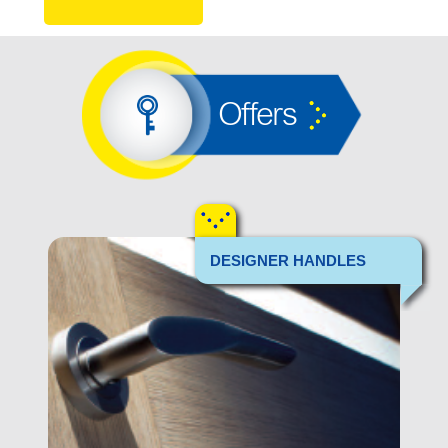
Offers
DESIGNER HANDLES