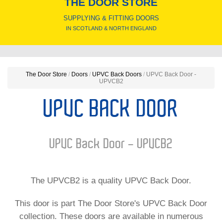
THE DOOR STORE
SUPPLYING & FITTING DOORS
IN SCOTLAND & NORTH ENGLAND
The Door Store
/
Doors
/
UPVC Back Doors
/
UPVC Back Door -
UPVCB2
UPVC BACK DOOR
UPVC Back Door - UPVCB2
The UPVCB2 is a quality UPVC Back Door.
This door is part The Door Store's UPVC Back Door
collection. These doors are available in numerous