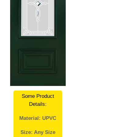
Some Product
Details
:
Material: UPVC
Size: Any Size