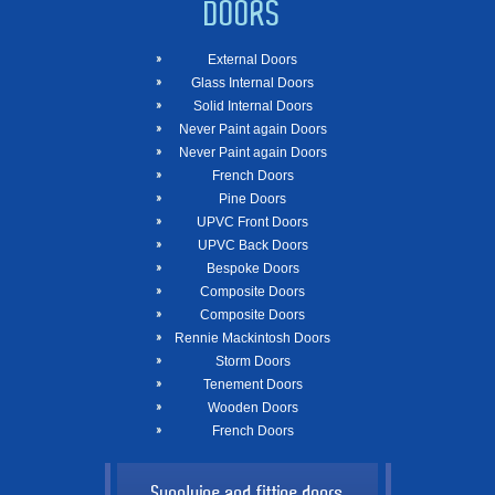
DOORS
External Doors
Glass Internal Doors
Solid Internal Doors
Never Paint again Doors
Never Paint again Doors
French Doors
Pine Doors
UPVC Front Doors
UPVC Back Doors
Bespoke Doors
Composite Doors
Composite Doors
Rennie Mackintosh Doors
Storm Doors
Tenement Doors
Wooden Doors
French Doors
Supplying and fitting doors