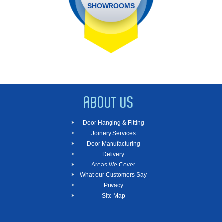
SHOWROOMS
ABOUT US
Door Hanging & Fitting
Joinery Services
Door Manufacturing
Delivery
Areas We Cover
What our Customers Say
Privacy
Site Map