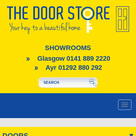
SHOWROOMS
Glasgow 0141 889 2220
Ayr 01292 880 292
Toggle
naviga
DOORS