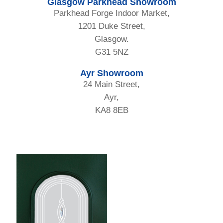
Glasgow Parkhead Showroom
Parkhead Forge Indoor Market,
1201 Duke Street,
Glasgow.
G31 5NZ
Ayr Showroom
24 Main Street,
Ayr,
KA8 8EB