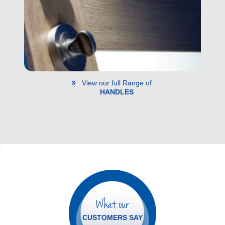
View our full Range of
HANDLES
;
What our
CUSTOMERS SAY