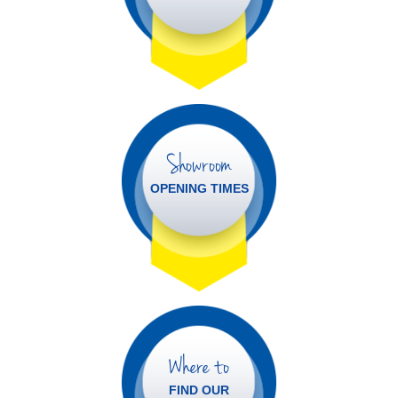
Showroom
OPENING TIMES
Where to
FIND OUR