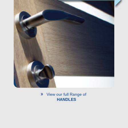
View our full Range of
HANDLES