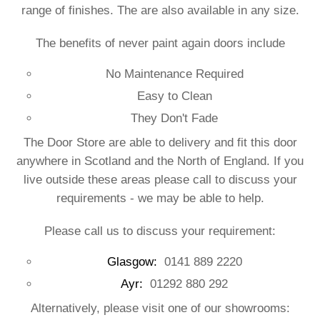
range of finishes. The are also available in any size.
The benefits of never paint again doors include
No Maintenance Required
Easy to Clean
They Don't Fade
The Door Store are able to delivery and fit this door
anywhere in Scotland and the North of England. If you
live outside these areas please call to discuss your
requirements - we may be able to help.
Please call us to discuss your requirement:
Glasgow:
0141 889 2220
Ayr:
01292 880 292
Alternatively, please visit one of our showrooms: