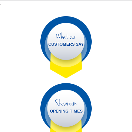
;
What our
CUSTOMERS SAY
Showroom
OPENING TIMES