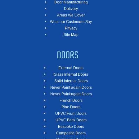
Door Manufacturing
Delivery
Areas We Cover
What our Customers Say
Privacy
Site Map
DOORS
External Doors
Glass Internal Doors
Solid Internal Doors
Never Paint again Doors
Never Paint again Doors
French Doors
Pine Doors
UPVC Front Doors
UPVC Back Doors
Bespoke Doors
Composite Doors