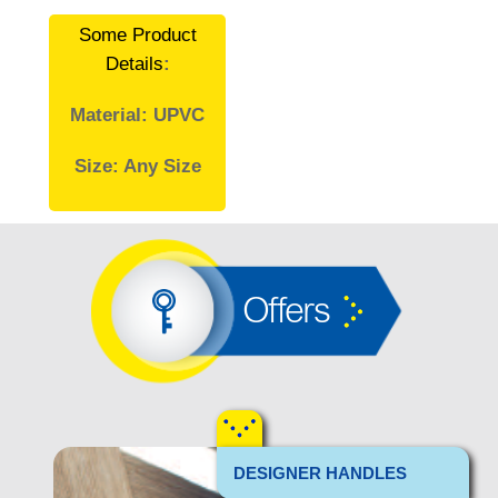
Some Product
Details
:
Material: UPVC
Size: Any Size
Offers
DESIGNER HANDLES