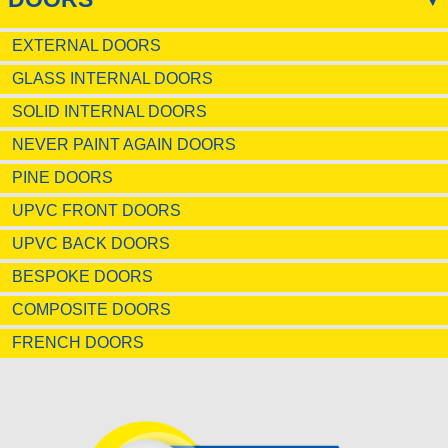
EXTERNAL DOORS
GLASS INTERNAL DOORS
SOLID INTERNAL DOORS
NEVER PAINT AGAIN DOORS
PINE DOORS
UPVC FRONT DOORS
UPVC BACK DOORS
BESPOKE DOORS
COMPOSITE DOORS
FRENCH DOORS