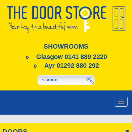
SHOWROOMS
Glasgow 0141 889 2220
Ayr 01292 880 292
Toggle
naviga
DOORS