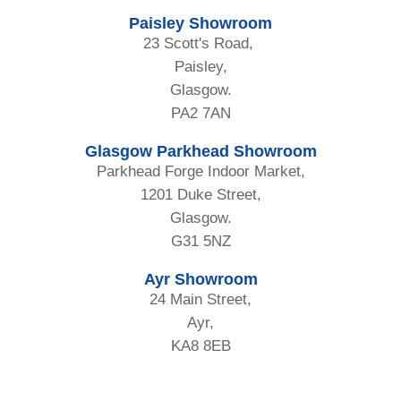
Paisley Showroom
23 Scott's Road,
Paisley,
Glasgow.
PA2 7AN
Glasgow Parkhead Showroom
Parkhead Forge Indoor Market,
1201 Duke Street,
Glasgow.
G31 5NZ
Ayr Showroom
24 Main Street,
Ayr,
KA8 8EB