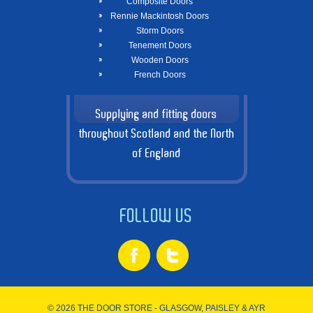
Composite Doors
Rennie Mackintosh Doors
Storm Doors
Tenement Doors
Wooden Doors
French Doors
Supplying and fitting doors
throughout Scotland and the North
of England
FOLLOW US
© 2026 THE DOOR STORE - GLASGOW, PAISLEY & AYR