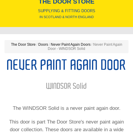
THE DOOR STORE
SUPPLYING & FITTING DOORS
IN SCOTLAND & NORTH ENGLAND
The Door Store
/
Doors
/
Never Paint Again Doors
/
Never Paint Again
Door - WINDSOR Solid
NEVER PAINT AGAIN DOOR
WINDSOR Solid
The WINDSOR Solid is a never paint again door.
This door is part The Door Store's never paint again
door collection. These doors are available in a wide