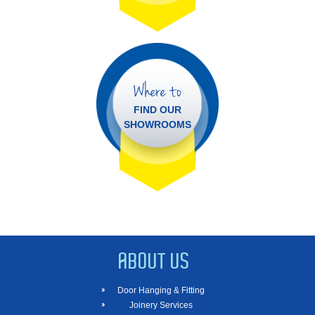
Where to
FIND OUR
SHOWROOMS
ABOUT US
Door Hanging & Fitting
Joinery Services