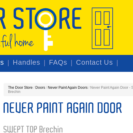
rs
Handles
FAQs
Contact Us
The Door Store
/
Doors
/
Never Paint Again Doors
/
Never Paint Again Door 
Brechin
NEVER PAINT AGAIN DOOR
SWEPT TOP Brechin