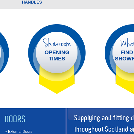
HANDLES
Showroom
Wher
OPENING
FIND
TIMES
SHOW
Supplying and fitting 
DOORS
throughout Scotland a
External Doors