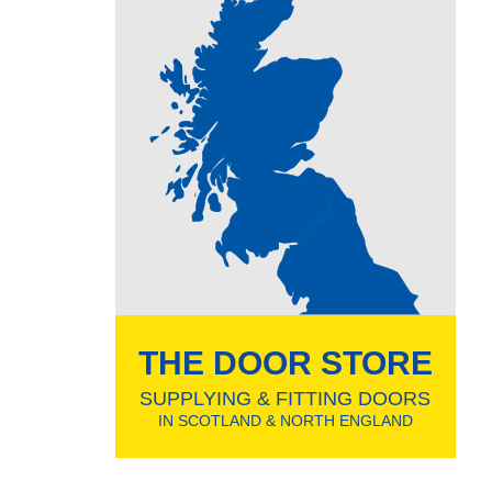
THE DOOR STORE
SUPPLYING & FITTING DOORS
IN SCOTLAND & NORTH ENGLAND