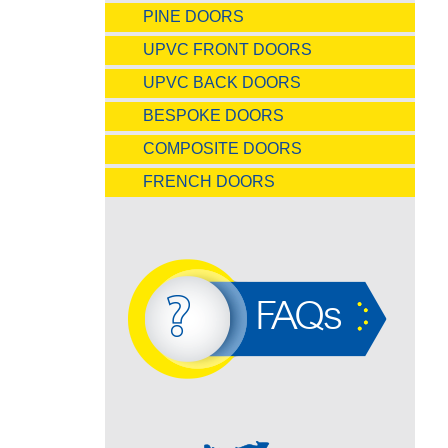
PINE DOORS
UPVC FRONT DOORS
UPVC BACK DOORS
BESPOKE DOORS
COMPOSITE DOORS
FRENCH DOORS
FAQs