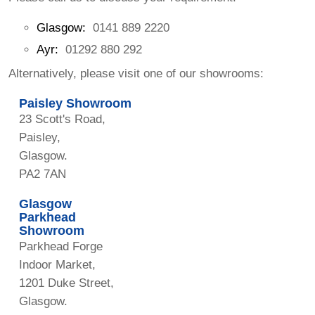
Glasgow:
0141 889 2220
Ayr:
01292 880 292
Alternatively, please visit one of our showrooms:
Paisley Showroom
23 Scott's Road,
Paisley,
Glasgow.
PA2 7AN
Glasgow
Parkhead
Showroom
Parkhead Forge
Indoor Market,
1201 Duke Street,
Glasgow.