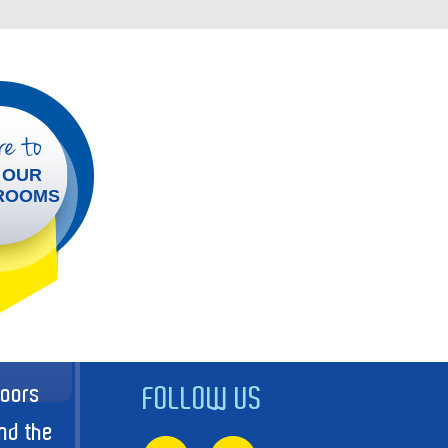
e to
 OUR
ROOMS
doors
FOLLOW US
nd the