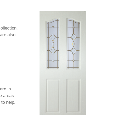
ollection.
 are also
ere in
se areas
 to help.