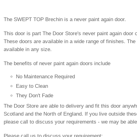
The SWEPT TOP Brechin is a never paint again door.
This door is part The Door Store's never paint again door c
These doors are available in a wide range of finishes. The
available in any size.
The benefits of never paint again doors include
No Maintenance Required
Easy to Clean
They Don't Fade
The Door Store are able to delivery and fit this door anywh
Scotland and the North of England. If you live outside the
please call to discuss your requirements - we may be able
Please call us to discuss your requirement: