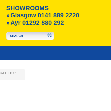
SHOWROOMS
Glasgow 0141 889 2220
Ayr 01292 880 292
- SWEPT TOP