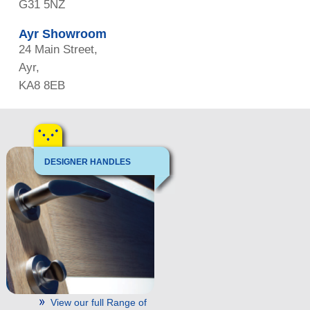
G31 5NZ
Ayr Showroom
24 Main Street,
Ayr,
KA8 8EB
DESIGNER HANDLES
View our full Range of