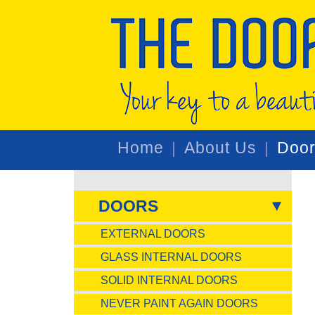
Home
About Us
Doo
DOORS
EXTERNAL DOORS
GLASS INTERNAL DOORS
SOLID INTERNAL DOORS
NEVER PAINT AGAIN DOORS