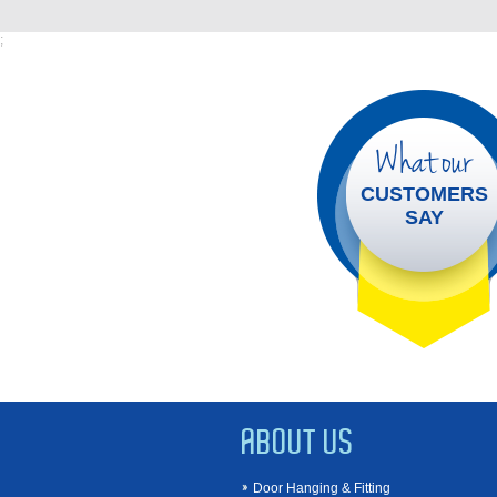
;
What our
CUSTOMERS
SAY
ABOUT US
Door Hanging & Fitting