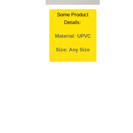
Some Product
Details
:
Material: UPVC
Size: Any Size