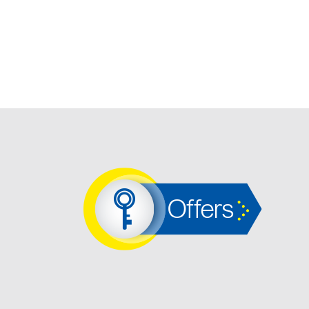
Offers