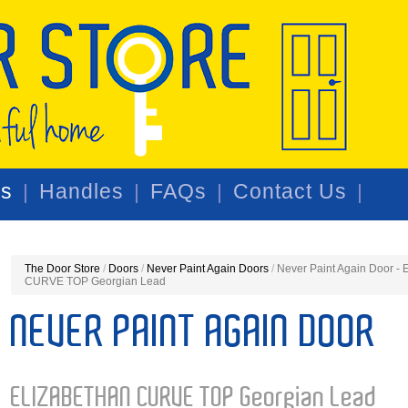
rs
Handles
FAQs
Contact Us
The Door Store
/
Doors
/
Never Paint Again Doors
/
Never Paint Again Door 
CURVE TOP Georgian Lead
NEVER PAINT AGAIN DOOR
ELIZABETHAN CURVE TOP Georgian Lead