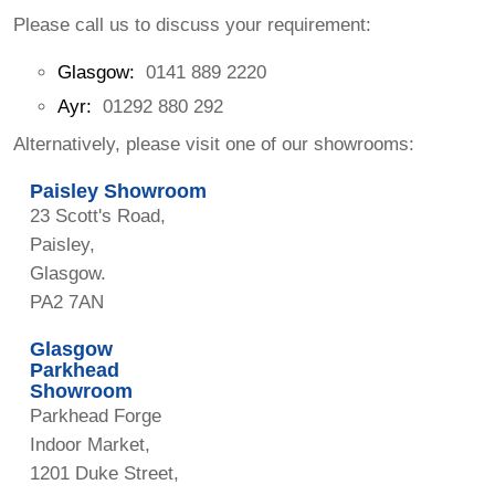
Please call us to discuss your requirement:
Glasgow:
0141 889 2220
Ayr:
01292 880 292
Alternatively, please visit one of our showrooms:
Paisley Showroom
23 Scott's Road,
Paisley,
Glasgow.
PA2 7AN
Glasgow
Parkhead
Showroom
Parkhead Forge
Indoor Market,
1201 Duke Street,