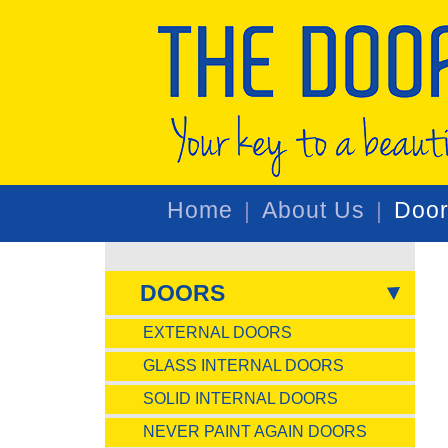
Home
About Us
Doo
DOORS
EXTERNAL DOORS
GLASS INTERNAL DOORS
SOLID INTERNAL DOORS
NEVER PAINT AGAIN DOORS