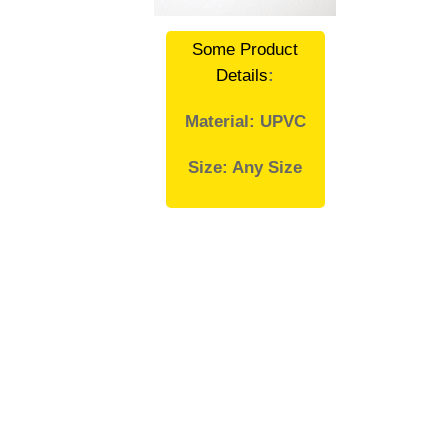
Some Product
Details
:
Material: UPVC
Size: Any Size