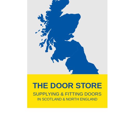
THE DOOR STORE
SUPPLYING & FITTING DOORS
IN SCOTLAND & NORTH ENGLAND