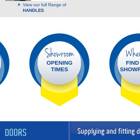
View our full Range of
HANDLES
Showroom
Wher
OPENING
FIND
TIMES
SHOW
Supplying and fitting 
DOORS