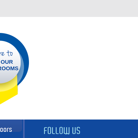
e to
 OUR
ROOMS
doors
FOLLOW US