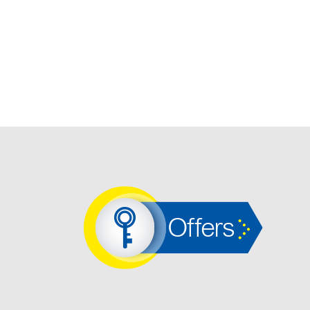
Offers