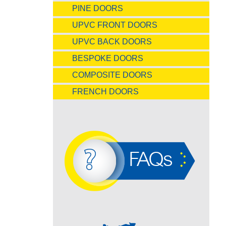
PINE DOORS
UPVC FRONT DOORS
UPVC BACK DOORS
BESPOKE DOORS
COMPOSITE DOORS
FRENCH DOORS
FAQs