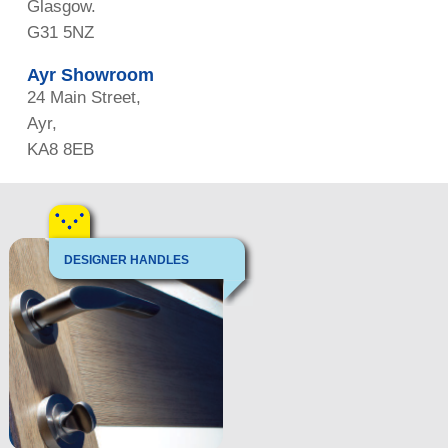
Glasgow.
G31 5NZ
Ayr Showroom
24 Main Street,
Ayr,
KA8 8EB
DESIGNER HANDLES