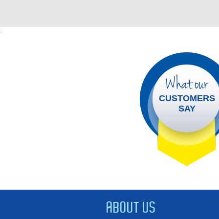
;
What our
CUSTOMERS
SAY
ABOUT US