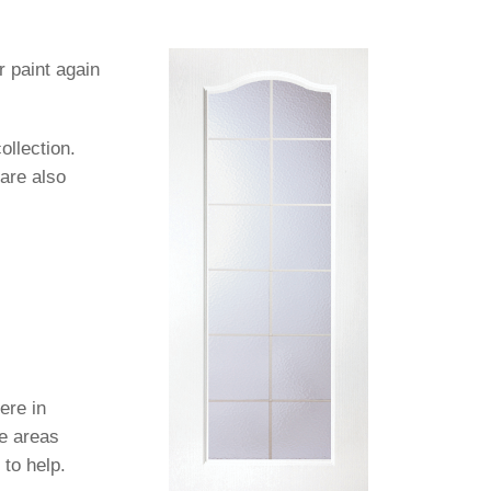
paint again
ollection.
 are also
ere in
se areas
 to help.