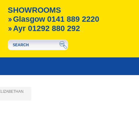
SHOWROOMS
Glasgow 0141 889 2220
Ayr 01292 880 292
- ELIZABETHAN