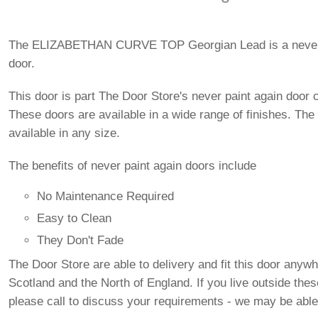
The ELIZABETHAN CURVE TOP Georgian Lead is a never 
door.
This door is part The Door Store's never paint again door c
These doors are available in a wide range of finishes. The
available in any size.
The benefits of never paint again doors include
No Maintenance Required
Easy to Clean
They Don't Fade
The Door Store are able to delivery and fit this door anywh
Scotland and the North of England. If you live outside the
please call to discuss your requirements - we may be able