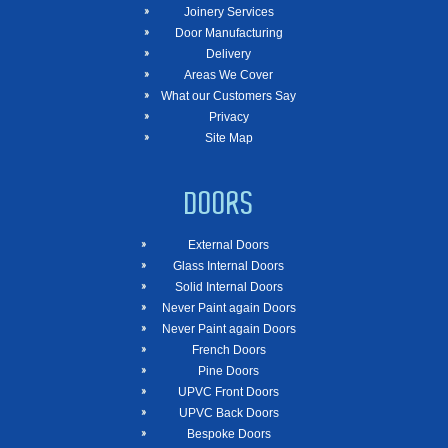
Joinery Services
Door Manufacturing
Delivery
Areas We Cover
What our Customers Say
Privacy
Site Map
DOORS
External Doors
Glass Internal Doors
Solid Internal Doors
Never Paint again Doors
Never Paint again Doors
French Doors
Pine Doors
UPVC Front Doors
UPVC Back Doors
Bespoke Doors