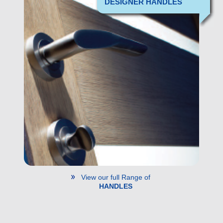
DESIGNER HANDLES
View our full Range of
HANDLES