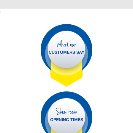
;
What our
CUSTOMERS SAY
Showroom
OPENING TIMES