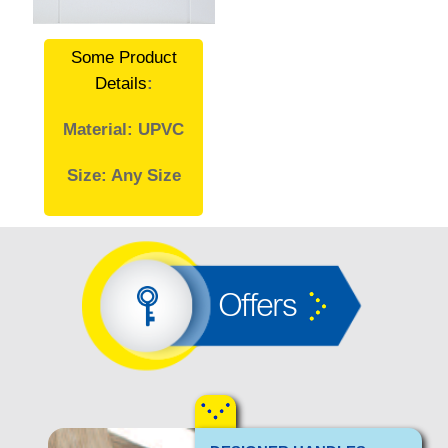
Some Product
Details
:
Material: UPVC
Size: Any Size
Offers