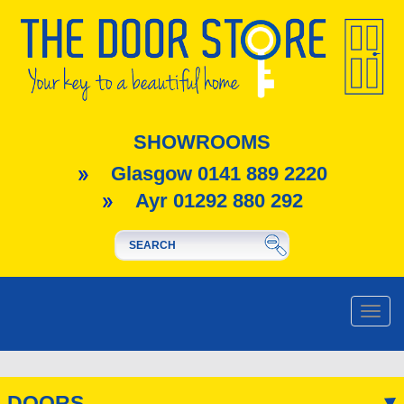
SHOWROOMS
Glasgow 0141 889 2220
Ayr 01292 880 292
Toggle
naviga
DOORS