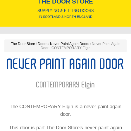
THE DOOR STORE
SUPPLYING & FITTING DOORS
IN SCOTLAND & NORTH ENGLAND
The Door Store
/
Doors
/
Never Paint Again Doors
/
Never Paint Again
Door - CONTEMPORARY Elgin
NEVER PAINT AGAIN DOOR
CONTEMPORARY Elgin
The CONTEMPORARY Elgin is a never paint again
door.
This door is part The Door Store's never paint again