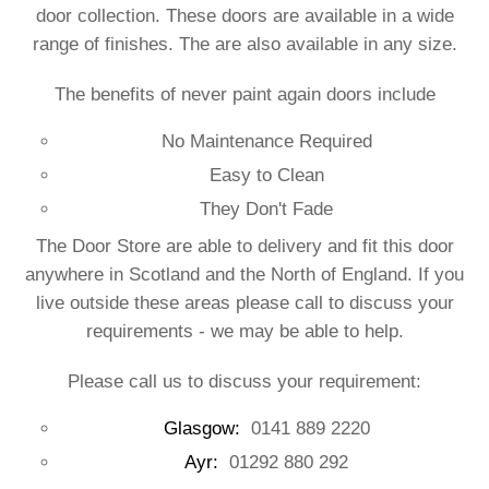
door collection. These doors are available in a wide
range of finishes. The are also available in any size.
The benefits of never paint again doors include
No Maintenance Required
Easy to Clean
They Don't Fade
The Door Store are able to delivery and fit this door
anywhere in Scotland and the North of England. If you
live outside these areas please call to discuss your
requirements - we may be able to help.
Please call us to discuss your requirement:
Glasgow:
0141 889 2220
Ayr:
01292 880 292