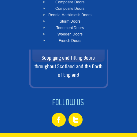
Composite Doors
Composite Doors
Rennie Mackintosh Doors
Storm Doors
Tenement Doors
Wooden Doors
French Doors
Supplying and fitting doors
throughout Scotland and the North
of England
FOLLOW US