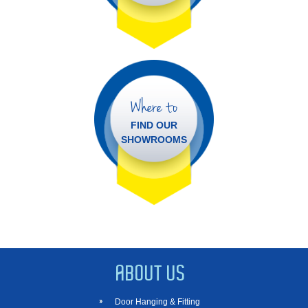
Where to
FIND OUR
SHOWROOMS
ABOUT US
Door Hanging & Fitting