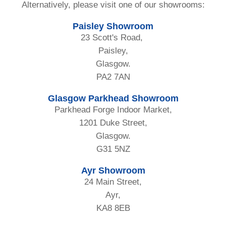
Alternatively, please visit one of our showrooms:
Paisley Showroom
23 Scott's Road,
Paisley,
Glasgow.
PA2 7AN
Glasgow Parkhead Showroom
Parkhead Forge Indoor Market,
1201 Duke Street,
Glasgow.
G31 5NZ
Ayr Showroom
24 Main Street,
Ayr,
KA8 8EB