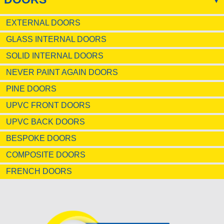
EXTERNAL DOORS
GLASS INTERNAL DOORS
SOLID INTERNAL DOORS
NEVER PAINT AGAIN DOORS
PINE DOORS
UPVC FRONT DOORS
UPVC BACK DOORS
BESPOKE DOORS
COMPOSITE DOORS
FRENCH DOORS