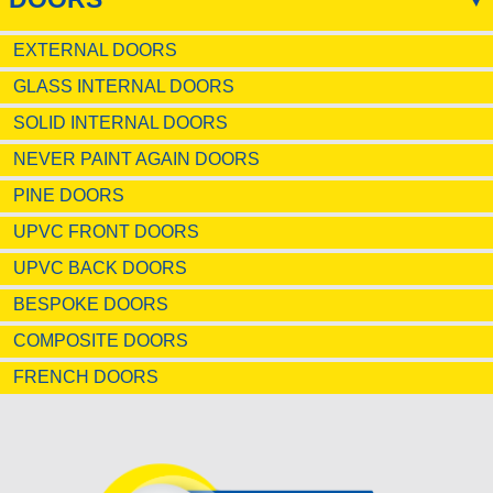
EXTERNAL DOORS
GLASS INTERNAL DOORS
SOLID INTERNAL DOORS
NEVER PAINT AGAIN DOORS
PINE DOORS
UPVC FRONT DOORS
UPVC BACK DOORS
BESPOKE DOORS
COMPOSITE DOORS
FRENCH DOORS