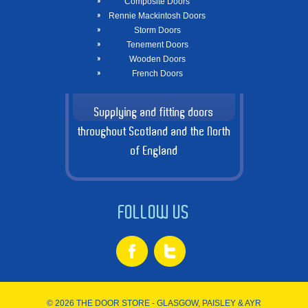
Composite Doors
Rennie Mackintosh Doors
Storm Doors
Tenement Doors
Wooden Doors
French Doors
Supplying and fitting doors
throughout Scotland and the North
of England
FOLLOW US
© 2026 THE DOOR STORE - GLASGOW, PAISLEY & AYR