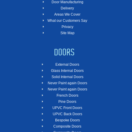
Door Manufacturing
Delivery
Areas We Cover
What our Customers Say
Privacy
Site Map
DOORS
External Doors
Glass Internal Doors
Solid Internal Doors
Never Paint again Doors
Never Paint again Doors
French Doors
Pine Doors
UPVC Front Doors
UPVC Back Doors
Bespoke Doors
Composite Doors