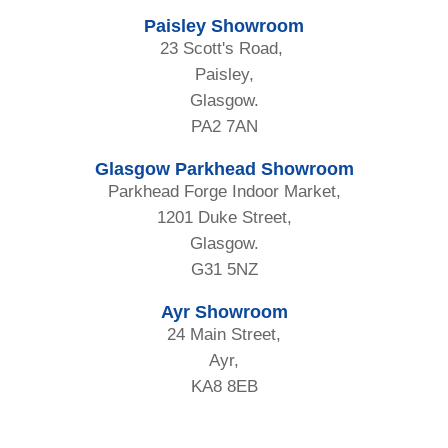
Paisley Showroom
23 Scott's Road,
Paisley,
Glasgow.
PA2 7AN
Glasgow Parkhead Showroom
Parkhead Forge Indoor Market,
1201 Duke Street,
Glasgow.
G31 5NZ
Ayr Showroom
24 Main Street,
Ayr,
KA8 8EB