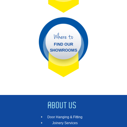
Where to
FIND OUR
SHOWROOMS
ABOUT US
Door Hanging & Fitting
Joinery Services