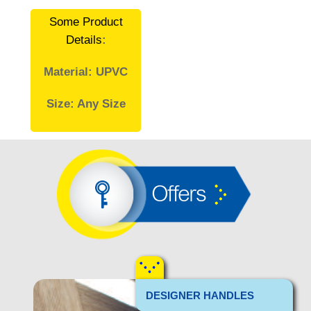
Some Product
Details
:
Material: UPVC
Size: Any Size
Offers
DESIGNER HANDLES