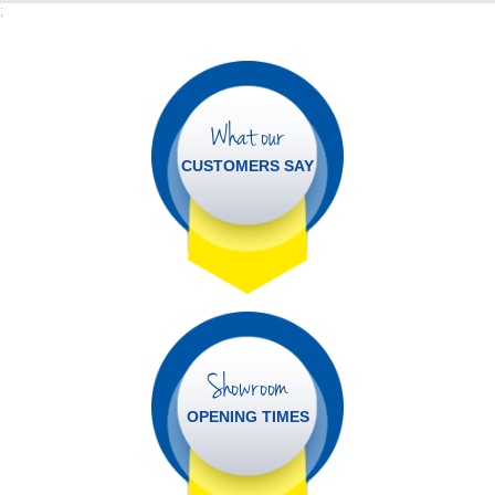
;
What our
CUSTOMERS SAY
Showroom
OPENING TIMES