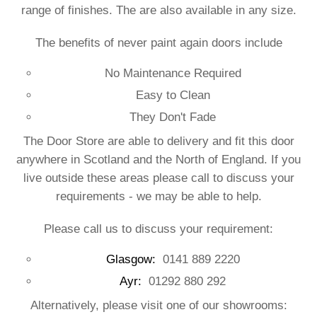
range of finishes. The are also available in any size.
The benefits of never paint again doors include
No Maintenance Required
Easy to Clean
They Don't Fade
The Door Store are able to delivery and fit this door
anywhere in Scotland and the North of England. If you
live outside these areas please call to discuss your
requirements - we may be able to help.
Please call us to discuss your requirement:
Glasgow:
0141 889 2220
Ayr:
01292 880 292
Alternatively, please visit one of our showrooms: