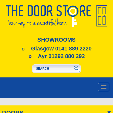
SHOWROOMS
Glasgow 0141 889 2220
Ayr 01292 880 292
Toggle
naviga
DOORS