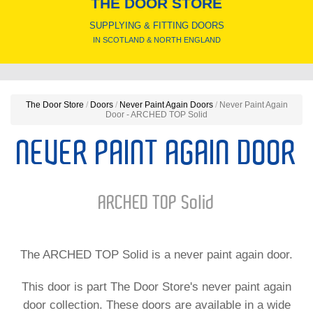
THE DOOR STORE
SUPPLYING & FITTING DOORS
IN SCOTLAND & NORTH ENGLAND
The Door Store
/
Doors
/
Never Paint Again Doors
/
Never Paint Again
Door - ARCHED TOP Solid
NEVER PAINT AGAIN DOOR
ARCHED TOP Solid
The ARCHED TOP Solid is a never paint again door.
This door is part The Door Store's never paint again
door collection. These doors are available in a wide