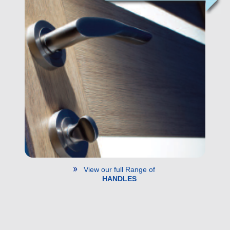
View our full Range of
HANDLES