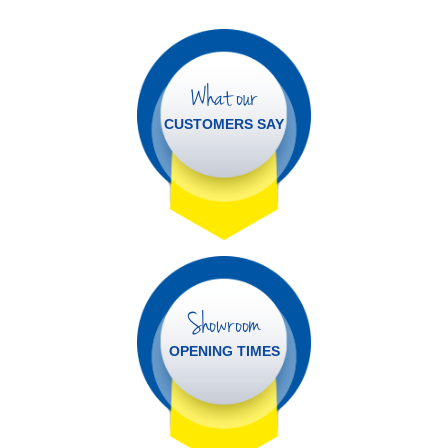
What our
CUSTOMERS SAY
Showroom
OPENING TIMES