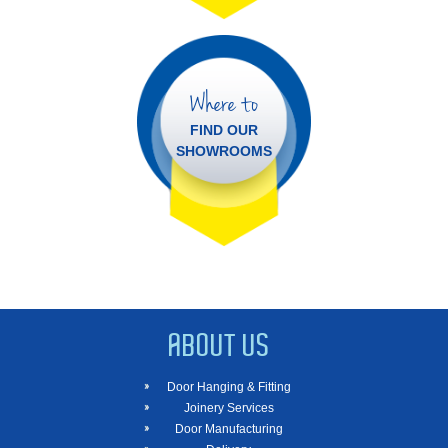
Where to
FIND OUR
SHOWROOMS
ABOUT US
Door Hanging & Fitting
Joinery Services
Door Manufacturing