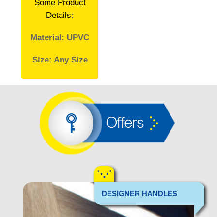
Some Product
Details
:
Material: UPVC
Size: Any Size
Offers
DESIGNER HANDLES