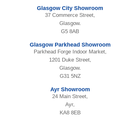
Glasgow City Showroom
37 Commerce Street,
Glasgow.
G5 8AB
Glasgow Parkhead Showroom
Parkhead Forge Indoor Market,
1201 Duke Street,
Glasgow.
G31 5NZ
Ayr Showroom
24 Main Street,
Ayr,
KA8 8EB