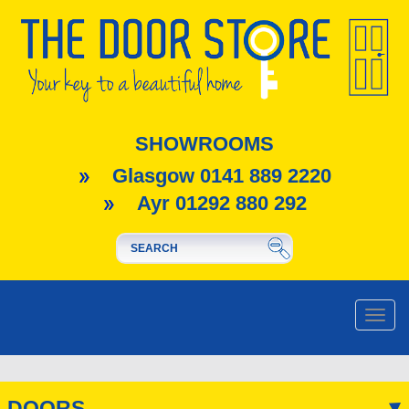
SHOWROOMS
Glasgow 0141 889 2220
Ayr 01292 880 292
Toggle
naviga
DOORS