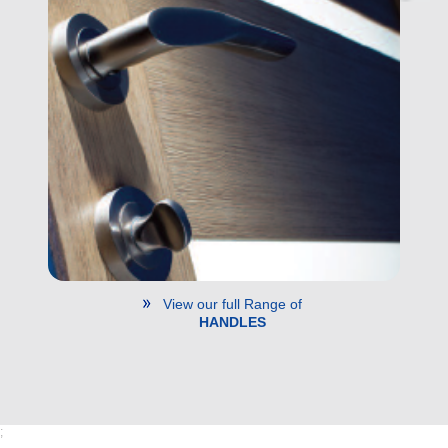
View our full Range of
HANDLES
;