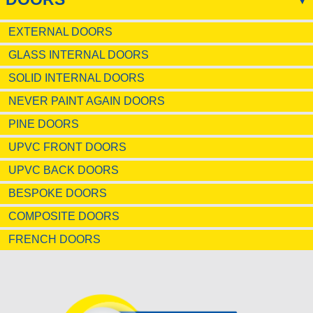
EXTERNAL DOORS
GLASS INTERNAL DOORS
SOLID INTERNAL DOORS
NEVER PAINT AGAIN DOORS
PINE DOORS
UPVC FRONT DOORS
UPVC BACK DOORS
BESPOKE DOORS
COMPOSITE DOORS
FRENCH DOORS