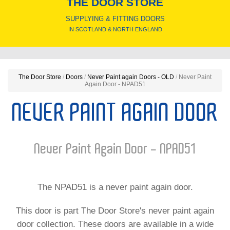
THE DOOR STORE
SUPPLYING & FITTING DOORS
IN SCOTLAND & NORTH ENGLAND
The Door Store
/
Doors
/
Never Paint again Doors - OLD
/
Never Paint
Again Door - NPAD51
NEVER PAINT AGAIN DOOR
Never Paint Again Door - NPAD51
The NPAD51 is a never paint again door.
This door is part The Door Store's never paint again
door collection. These doors are available in a wide