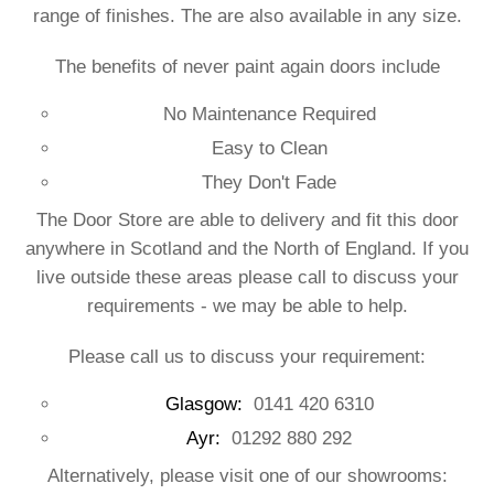
range of finishes. The are also available in any size.
The benefits of never paint again doors include
No Maintenance Required
Easy to Clean
They Don't Fade
The Door Store are able to delivery and fit this door
anywhere in Scotland and the North of England. If you
live outside these areas please call to discuss your
requirements - we may be able to help.
Please call us to discuss your requirement:
Glasgow:
0141 420 6310
Ayr:
01292 880 292
Alternatively, please visit one of our showrooms: