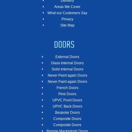
Delivery
Areas We Cover
What our Customers Say
Privacy
Site Map
DOORS
External Doors
Glass Internal Doors
Solid Internal Doors
Never Paint again Doors
Never Paint again Doors
French Doors
Pine Doors
UPVC Front Doors
UPVC Back Doors
Bespoke Doors
Composite Doors
Composite Doors
Rennie Mackintosh Doors