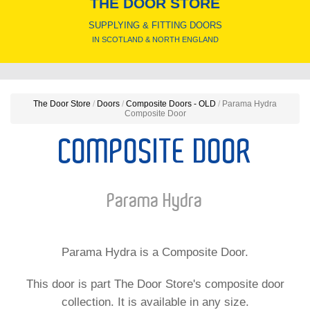
THE DOOR STORE
SUPPLYING & FITTING DOORS
IN SCOTLAND & NORTH ENGLAND
The Door Store
/
Doors
/
Composite Doors - OLD
/
Parama Hydra
Composite Door
COMPOSITE DOOR
Parama Hydra
Parama Hydra is a Composite Door.
This door is part The Door Store's composite door
collection. It is available in any size.