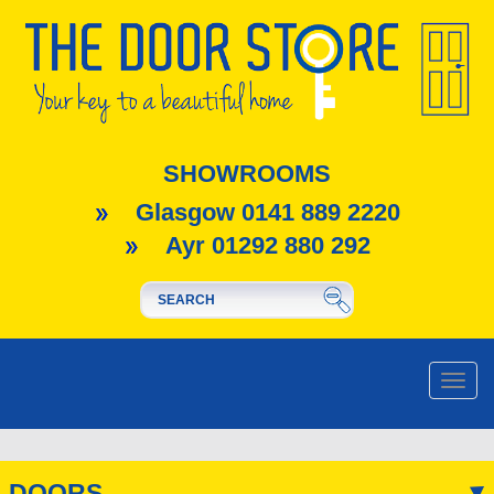
SHOWROOMS
Glasgow 0141 889 2220
Ayr 01292 880 292
Toggle
naviga
DOORS