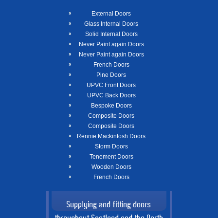
External Doors
Glass Internal Doors
Solid Internal Doors
Never Paint again Doors
Never Paint again Doors
French Doors
Pine Doors
UPVC Front Doors
UPVC Back Doors
Bespoke Doors
Composite Doors
Composite Doors
Rennie Mackintosh Doors
Storm Doors
Tenement Doors
Wooden Doors
French Doors
Supplying and fitting doors