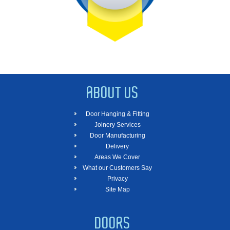
ABOUT US
Door Hanging & Fitting
Joinery Services
Door Manufacturing
Delivery
Areas We Cover
What our Customers Say
Privacy
Site Map
DOORS