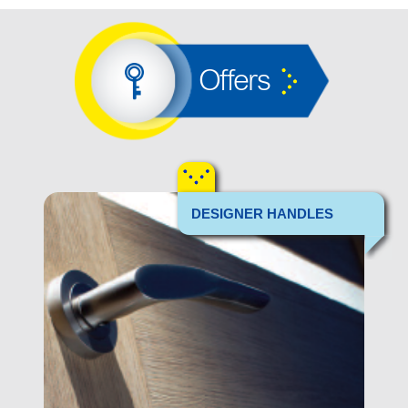
Offers
DESIGNER HANDLES