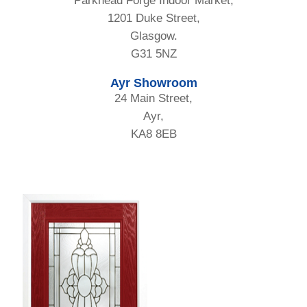
Parkhead Forge Indoor Market,
1201 Duke Street,
Glasgow.
G31 5NZ
Ayr Showroom
24 Main Street,
Ayr,
KA8 8EB