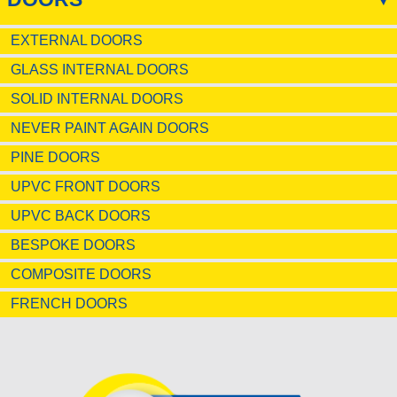
EXTERNAL DOORS
GLASS INTERNAL DOORS
SOLID INTERNAL DOORS
NEVER PAINT AGAIN DOORS
PINE DOORS
UPVC FRONT DOORS
UPVC BACK DOORS
BESPOKE DOORS
COMPOSITE DOORS
FRENCH DOORS