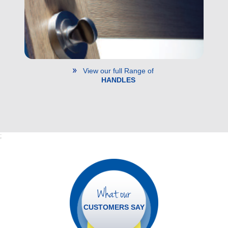
View our full Range of
HANDLES
;
What our
CUSTOMERS SAY