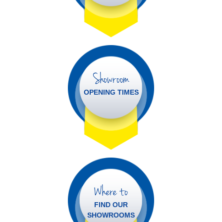
Showroom
OPENING TIMES
Where to
FIND OUR
SHOWROOMS