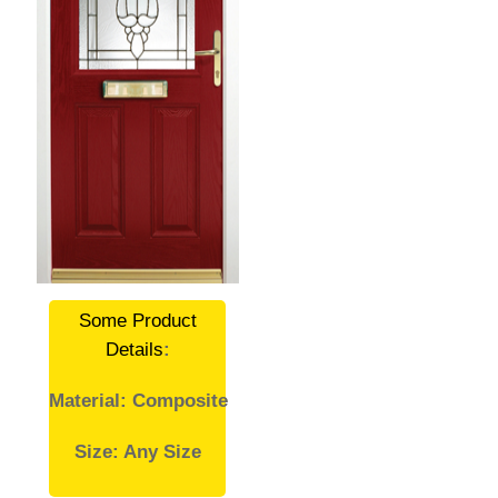
Some Product
Details
:
Material: Composite
Size: Any Size