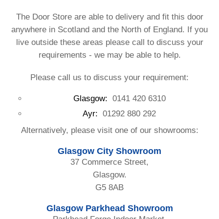
The Door Store are able to delivery and fit this door
anywhere in Scotland and the North of England. If you
live outside these areas please call to discuss your
requirements - we may be able to help.
Please call us to discuss your requirement:
Glasgow:
0141 420 6310
Ayr:
01292 880 292
Alternatively, please visit one of our showrooms:
Glasgow City Showroom
37 Commerce Street,
Glasgow.
G5 8AB
Glasgow Parkhead Showroom