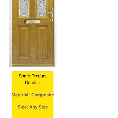
Some Product
Details
:
Material: Composite
Size: Any Size