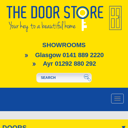
SHOWROOMS
Glasgow 0141 889 2220
Ayr 01292 880 292
Toggle
naviga
DOORS