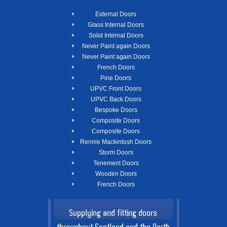
External Doors
Glass Internal Doors
Solid Internal Doors
Never Paint again Doors
Never Paint again Doors
French Doors
Pine Doors
UPVC Front Doors
UPVC Back Doors
Bespoke Doors
Composite Doors
Composite Doors
Rennie Mackintosh Doors
Storm Doors
Tenement Doors
Wooden Doors
French Doors
Supplying and fitting doors