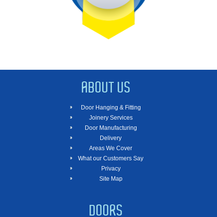
ABOUT US
Door Hanging & Fitting
Joinery Services
Door Manufacturing
Delivery
Areas We Cover
What our Customers Say
Privacy
Site Map
DOORS