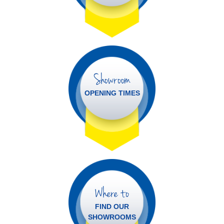
Showroom
OPENING TIMES
Where to
FIND OUR
SHOWROOMS