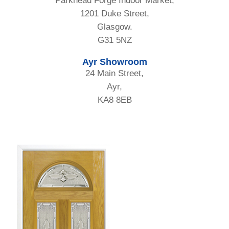
Parkhead Forge Indoor Market,
1201 Duke Street,
Glasgow.
G31 5NZ
Ayr Showroom
24 Main Street,
Ayr,
KA8 8EB