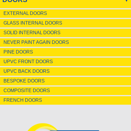
EXTERNAL DOORS
GLASS INTERNAL DOORS
SOLID INTERNAL DOORS
NEVER PAINT AGAIN DOORS
PINE DOORS
UPVC FRONT DOORS
UPVC BACK DOORS
BESPOKE DOORS
COMPOSITE DOORS
FRENCH DOORS