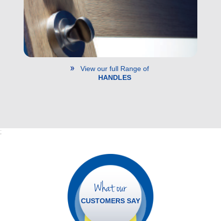
View our full Range of
HANDLES
;
What our
CUSTOMERS SAY