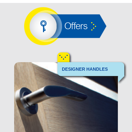
Offers
DESIGNER HANDLES