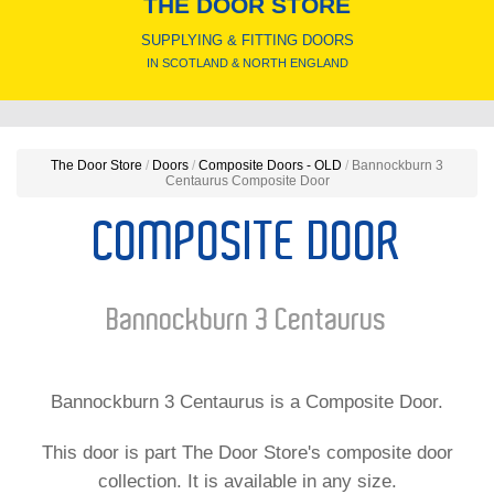
THE DOOR STORE
SUPPLYING & FITTING DOORS
IN SCOTLAND & NORTH ENGLAND
The Door Store
/
Doors
/
Composite Doors - OLD
/
Bannockburn 3
Centaurus Composite Door
COMPOSITE DOOR
Bannockburn 3 Centaurus
Bannockburn 3 Centaurus is a Composite Door.
This door is part The Door Store's composite door
collection. It is available in any size.