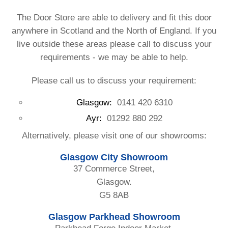
The Door Store are able to delivery and fit this door
anywhere in Scotland and the North of England. If you
live outside these areas please call to discuss your
requirements - we may be able to help.
Please call us to discuss your requirement:
Glasgow:
0141 420 6310
Ayr:
01292 880 292
Alternatively, please visit one of our showrooms:
Glasgow City Showroom
37 Commerce Street,
Glasgow.
G5 8AB
Glasgow Parkhead Showroom