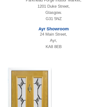
Parkhead Forge Indoor Market,
1201 Duke Street,
Glasgow.
G31 5NZ
Ayr Showroom
24 Main Street,
Ayr,
KA8 8EB