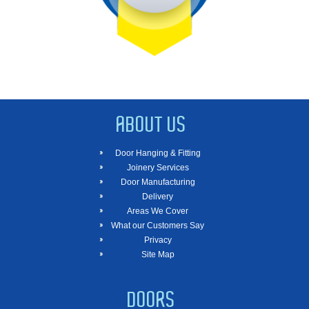
ABOUT US
Door Hanging & Fitting
Joinery Services
Door Manufacturing
Delivery
Areas We Cover
What our Customers Say
Privacy
Site Map
DOORS