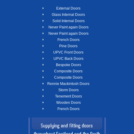
External Doors
Glass Internal Doors
Solid Internal Doors
Never Paint again Doors
Never Paint again Doors
French Doors
Pine Doors
UPVC Front Doors
UPVC Back Doors
Bespoke Doors
Composite Doors
Composite Doors
Rennie Mackintosh Doors
Storm Doors
Tenement Doors
Wooden Doors
French Doors
Supplying and fitting doors