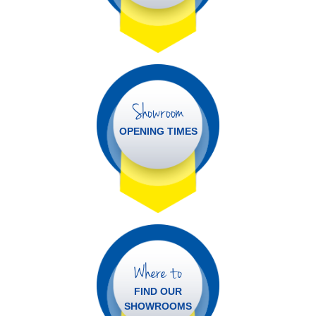
Showroom
OPENING TIMES
Where to
FIND OUR
SHOWROOMS