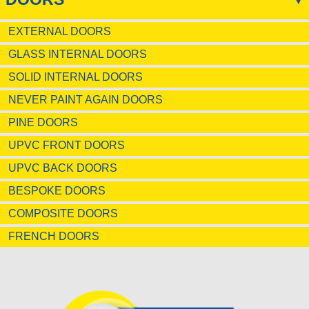
EXTERNAL DOORS
GLASS INTERNAL DOORS
SOLID INTERNAL DOORS
NEVER PAINT AGAIN DOORS
PINE DOORS
UPVC FRONT DOORS
UPVC BACK DOORS
BESPOKE DOORS
COMPOSITE DOORS
FRENCH DOORS