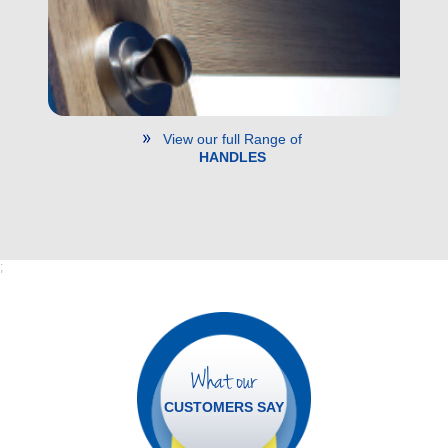
View our full Range of
HANDLES
;
What our
CUSTOMERS SAY