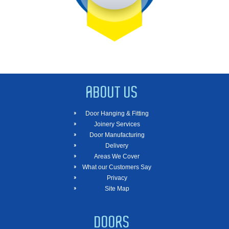
ABOUT US
Door Hanging & Fitting
Joinery Services
Door Manufacturing
Delivery
Areas We Cover
What our Customers Say
Privacy
Site Map
DOORS