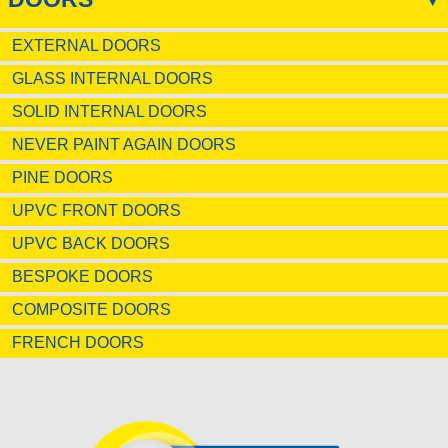
EXTERNAL DOORS
GLASS INTERNAL DOORS
SOLID INTERNAL DOORS
NEVER PAINT AGAIN DOORS
PINE DOORS
UPVC FRONT DOORS
UPVC BACK DOORS
BESPOKE DOORS
COMPOSITE DOORS
FRENCH DOORS