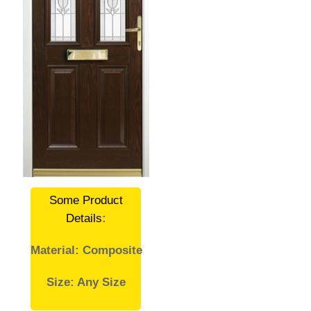
Some Product
Details
:
Material: Composite
Size: Any Size