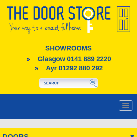
SHOWROOMS
Glasgow 0141 889 2220
Ayr 01292 880 292
Toggle
naviga
DOORS