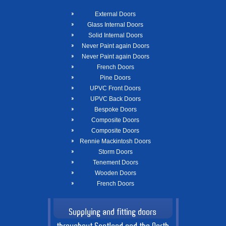
External Doors
Glass Internal Doors
Solid Internal Doors
Never Paint again Doors
Never Paint again Doors
French Doors
Pine Doors
UPVC Front Doors
UPVC Back Doors
Bespoke Doors
Composite Doors
Composite Doors
Rennie Mackintosh Doors
Storm Doors
Tenement Doors
Wooden Doors
French Doors
Supplying and fitting doors