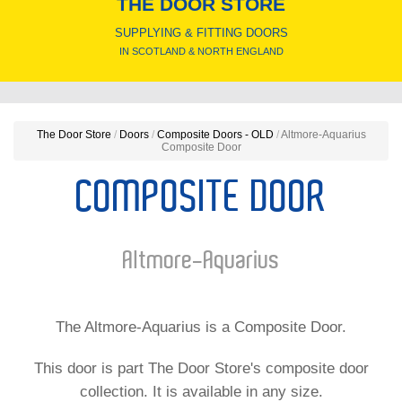
THE DOOR STORE
SUPPLYING & FITTING DOORS
IN SCOTLAND & NORTH ENGLAND
The Door Store
/
Doors
/
Composite Doors - OLD
/
Altmore-Aquarius
Composite Door
COMPOSITE DOOR
Altmore-Aquarius
The Altmore-Aquarius is a Composite Door.
This door is part The Door Store's composite door
collection. It is available in any size.