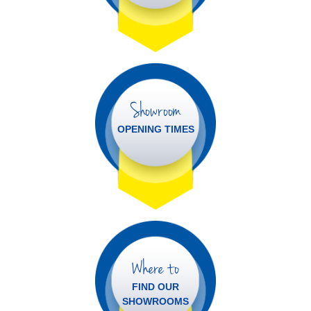
Showroom
OPENING TIMES
Where to
FIND OUR
SHOWROOMS