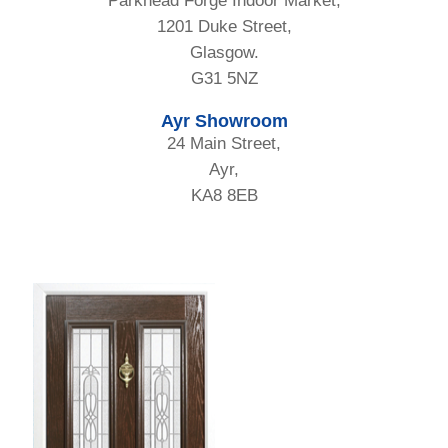
Parkhead Forge Indoor Market,
1201 Duke Street,
Glasgow.
G31 5NZ
Ayr Showroom
24 Main Street,
Ayr,
KA8 8EB