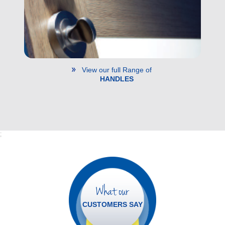
View our full Range of
HANDLES
;
What our
CUSTOMERS SAY