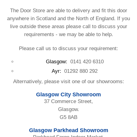
The Door Store are able to delivery and fit this door
anywhere in Scotland and the North of England. If you
live outside these areas please call to discuss your
requirements - we may be able to help.
Please call us to discuss your requirement:
Glasgow:
0141 420 6310
Ayr:
01292 880 292
Alternatively, please visit one of our showrooms:
Glasgow City Showroom
37 Commerce Street,
Glasgow.
G5 8AB
Glasgow Parkhead Showroom