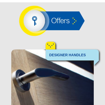
Offers
DESIGNER HANDLES