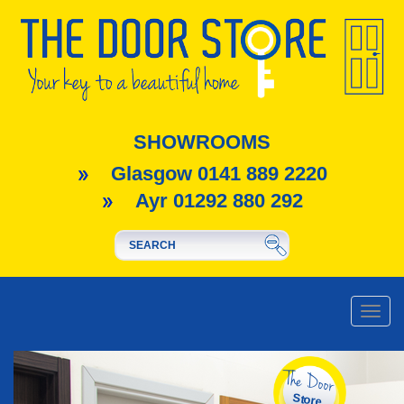
SHOWROOMS
Glasgow 0141 889 2220
Ayr 01292 880 292
Toggle
naviga
The Door
Store