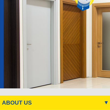
ABOUT US