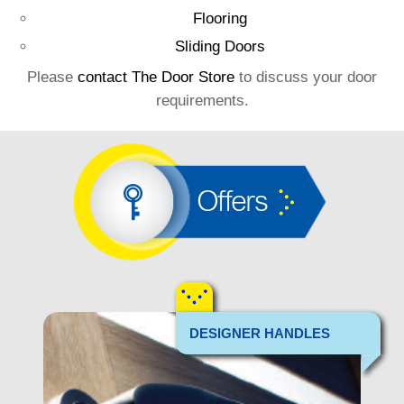
Flooring
Sliding Doors
Please
contact The Door Store
to discuss your door
requirements.
Offers
DESIGNER HANDLES