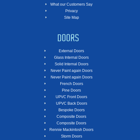
What our Customers Say
Privacy
Site Map
DOORS
External Doors
Glass Internal Doors
Solid Internal Doors
Never Paint again Doors
Never Paint again Doors
French Doors
Pine Doors
UPVC Front Doors
UPVC Back Doors
Bespoke Doors
Composite Doors
Composite Doors
Rennie Mackintosh Doors
Storm Doors