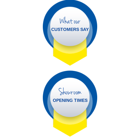
What our
CUSTOMERS SAY
Showroom
OPENING TIMES