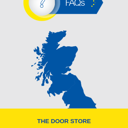
FAQs
THE DOOR STORE