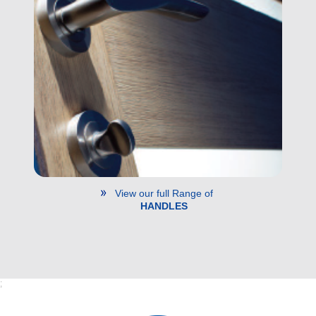
View our full Range of
HANDLES
;