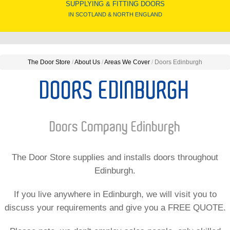
SUPPLYING & FITTING DOORS
IN SCOTLAND & NORTH ENGLAND
The Door Store
/
About Us
/
Areas We Cover
/
Doors Edinburgh
DOORS EDINBURGH
Doors Company Edinburgh
The Door Store supplies and installs doors throughout
Edinburgh.
If you live anywhere in Edinburgh, we will visit you to
discuss your requirements and give you a FREE QUOTE.