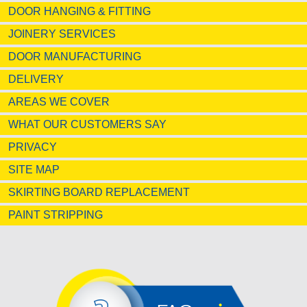
DOOR HANGING & FITTING
JOINERY SERVICES
DOOR MANUFACTURING
DELIVERY
AREAS WE COVER
WHAT OUR CUSTOMERS SAY
PRIVACY
SITE MAP
SKIRTING BOARD REPLACEMENT
PAINT STRIPPING