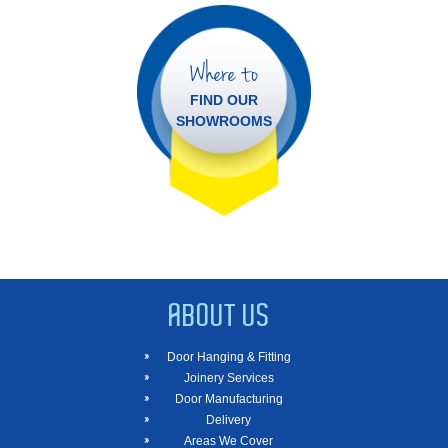
Where to
FIND OUR
SHOWROOMS
ABOUT US
Door Hanging & Fitting
Joinery Services
Door Manufacturing
Delivery
Areas We Cover