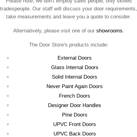
Please note, we don't employ sales people, only skilled
tradespeople. Our staff will discuss your door requirements,
take measurements and leave you a quote to consider.
Alternatively, please visit one of our
showrooms
.
The Door Store's products include:
External Doors
Glass Internal Doors
Solid Internal Doors
Never Paint Again Doors
French Doors
Designer Door Handles
Pine Doors
UPVC Front Doors
UPVC Back Doors