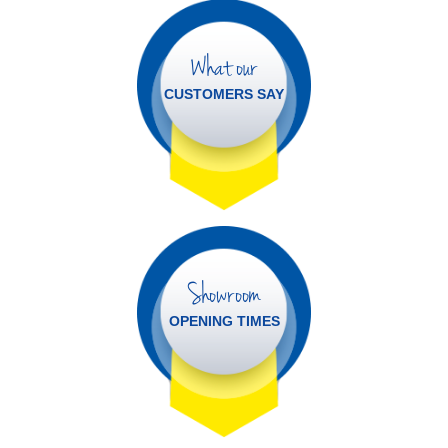
What our
CUSTOMERS SAY
Showroom
OPENING TIMES