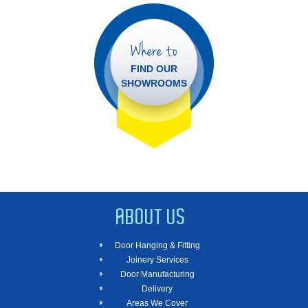
Where to
FIND OUR
SHOWROOMS
ABOUT US
Door Hanging & Fitting
Joinery Services
Door Manufacturing
Delivery
Areas We Cover