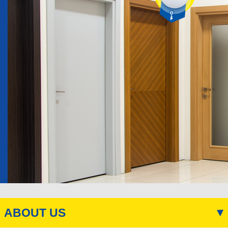
ABOUT US