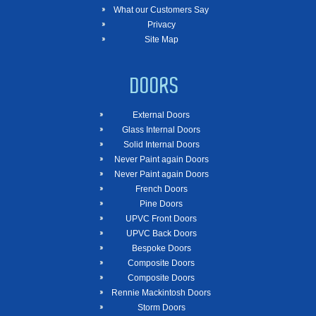
What our Customers Say
Privacy
Site Map
DOORS
External Doors
Glass Internal Doors
Solid Internal Doors
Never Paint again Doors
Never Paint again Doors
French Doors
Pine Doors
UPVC Front Doors
UPVC Back Doors
Bespoke Doors
Composite Doors
Composite Doors
Rennie Mackintosh Doors
Storm Doors