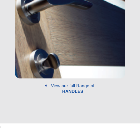
View our full Range of
HANDLES
;