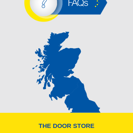
FAQs
THE DOOR STORE