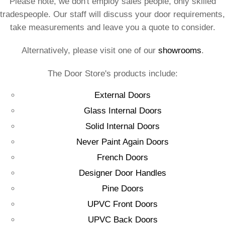
Please note, we don't employ sales people, only skilled
tradespeople. Our staff will discuss your door requirements,
take measurements and leave you a quote to consider.
Alternatively, please visit one of our
showrooms
.
The Door Store's products include:
External Doors
Glass Internal Doors
Solid Internal Doors
Never Paint Again Doors
French Doors
Designer Door Handles
Pine Doors
UPVC Front Doors
UPVC Back Doors