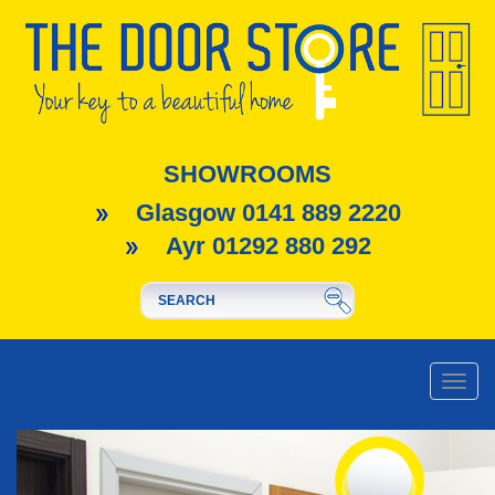
SHOWROOMS
Glasgow 0141 889 2220
Ayr 01292 880 292
Toggle
naviga