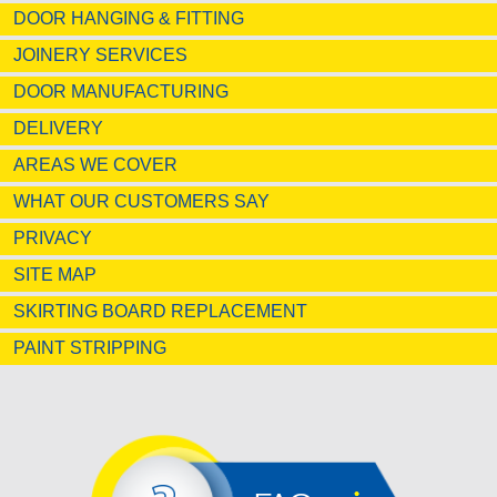
DOOR HANGING & FITTING
JOINERY SERVICES
DOOR MANUFACTURING
DELIVERY
AREAS WE COVER
WHAT OUR CUSTOMERS SAY
PRIVACY
SITE MAP
SKIRTING BOARD REPLACEMENT
PAINT STRIPPING