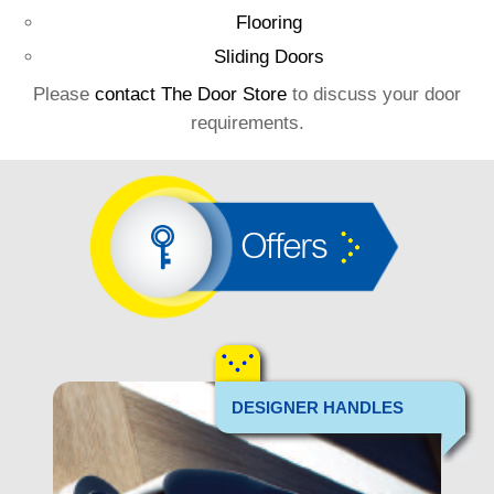
Flooring
Sliding Doors
Please
contact The Door Store
to discuss your door
requirements.
Offers
DESIGNER HANDLES