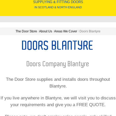
SUPPLYING & FITTING DOORS
IN SCOTLAND & NORTH ENGLAND
The Door Store
/
About Us
/
Areas We Cover
/
Doors Blantyre
DOORS BLANTYRE
Doors Company Blantyre
The Door Store supplies and installs doors throughout
Blantyre.
If you live anywhere in Blantyre, we will visit you to discuss
your requirements and give you a FREE QUOTE.