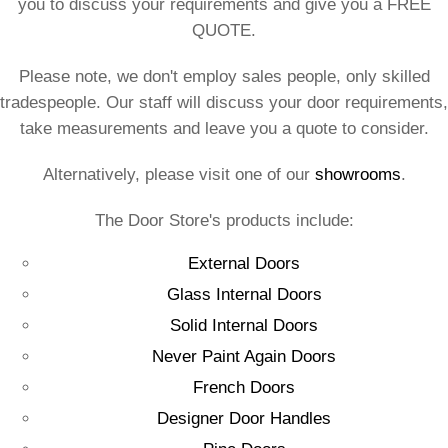
you to discuss your requirements and give you a FREE
QUOTE.
Please note, we don't employ sales people, only skilled
tradespeople. Our staff will discuss your door requirements,
take measurements and leave you a quote to consider.
Alternatively, please visit one of our
showrooms
.
The Door Store's products include:
External Doors
Glass Internal Doors
Solid Internal Doors
Never Paint Again Doors
French Doors
Designer Door Handles