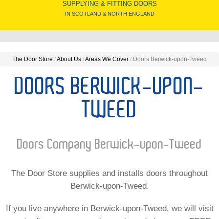
SUPPLYING & FITTING DOORS
IN SCOTLAND & NORTH ENGLAND
The Door Store
/
About Us
/
Areas We Cover
/
Doors Berwick-upon-Tweed
DOORS BERWICK-UPON-
TWEED
Doors Company Berwick-upon-Tweed
The Door Store supplies and installs doors throughout
Berwick-upon-Tweed.
If you live anywhere in Berwick-upon-Tweed, we will visit