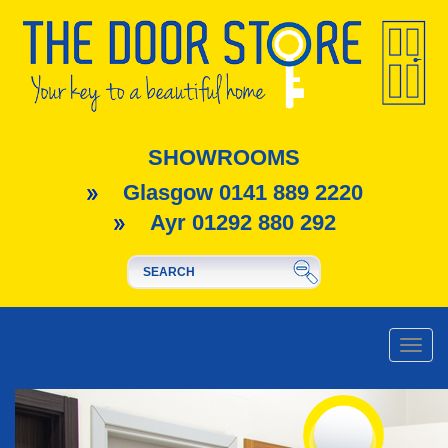
SHOWROOMS
Glasgow 0141 889 2220
Ayr 01292 880 292
Toggle
naviga