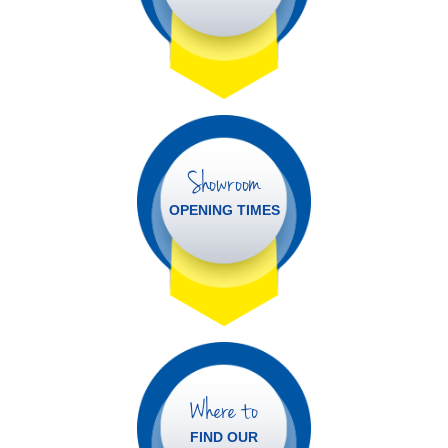
Showroom
OPENING TIMES
Where to
FIND OUR