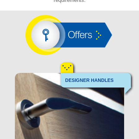
requirements.
Offers
DESIGNER HANDLES