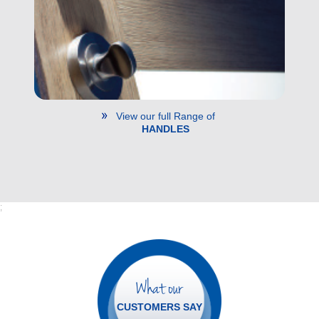
View our full Range of
HANDLES
;
What our
CUSTOMERS SAY