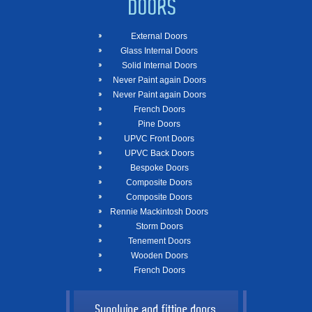
DOORS
External Doors
Glass Internal Doors
Solid Internal Doors
Never Paint again Doors
Never Paint again Doors
French Doors
Pine Doors
UPVC Front Doors
UPVC Back Doors
Bespoke Doors
Composite Doors
Composite Doors
Rennie Mackintosh Doors
Storm Doors
Tenement Doors
Wooden Doors
French Doors
Supplying and fitting doors