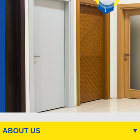
ABOUT US