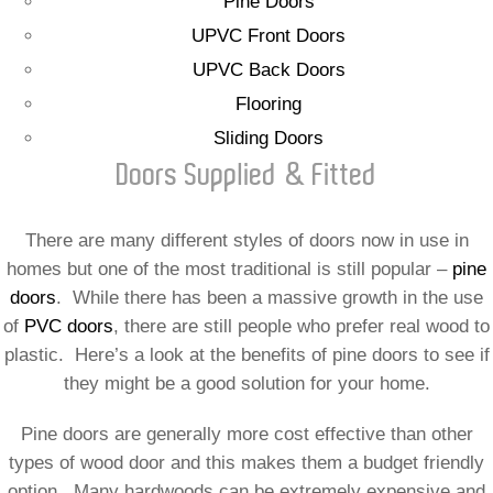
Pine Doors
UPVC Front Doors
UPVC Back Doors
Flooring
Sliding Doors
Doors Supplied & Fitted
There are many different styles of doors now in use in
homes but one of the most traditional is still popular –
pine
doors
. While there has been a massive growth in the use
of
PVC doors
, there are still people who prefer real wood to
plastic. Here’s a look at the benefits of pine doors to see if
they might be a good solution for your home.
Pine doors are generally more cost effective than other
types of wood door and this makes them a budget friendly
option. Many hardwoods can be extremely expensive and