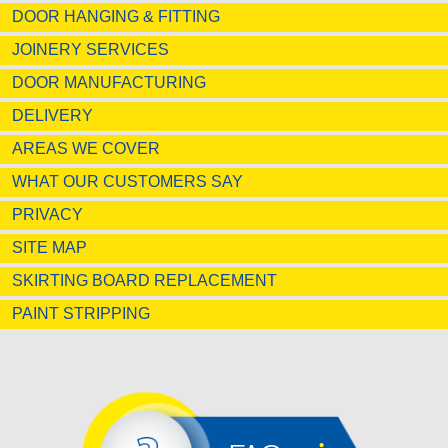
DOOR HANGING & FITTING
JOINERY SERVICES
DOOR MANUFACTURING
DELIVERY
AREAS WE COVER
WHAT OUR CUSTOMERS SAY
PRIVACY
SITE MAP
SKIRTING BOARD REPLACEMENT
PAINT STRIPPING