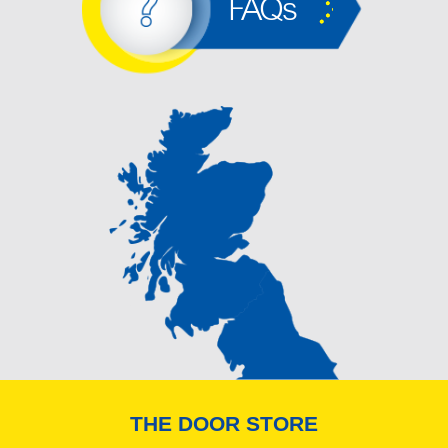
FAQs
THE DOOR STORE