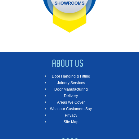
SHOWROOMS
ABOUT US
Door Hanging & Fitting
Joinery Services
Door Manufacturing
Delivery
Areas We Cover
What our Customers Say
Privacy
Site Map