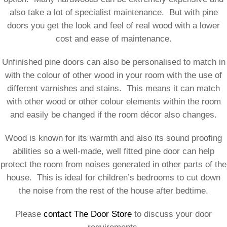
also take a lot of specialist maintenance. But with pine
doors you get the look and feel of real wood with a lower
cost and ease of maintenance.
Unfinished pine doors can also be personalised to match in
with the colour of other wood in your room with the use of
different varnishes and stains. This means it can match
with other wood or other colour elements within the room
and easily be changed if the room décor also changes.
Wood is known for its warmth and also its sound proofing
abilities so a well-made, well fitted pine door can help
protect the room from noises generated in other parts of the
house. This is ideal for children’s bedrooms to cut down
the noise from the rest of the house after bedtime.
Please
contact The Door Store
to discuss your door