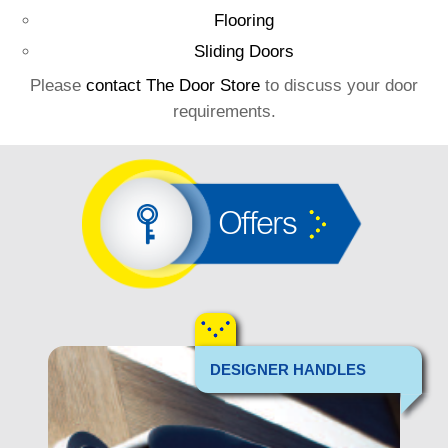
Flooring
Sliding Doors
Please
contact The Door Store
to discuss your door
requirements.
Offers
DESIGNER HANDLES