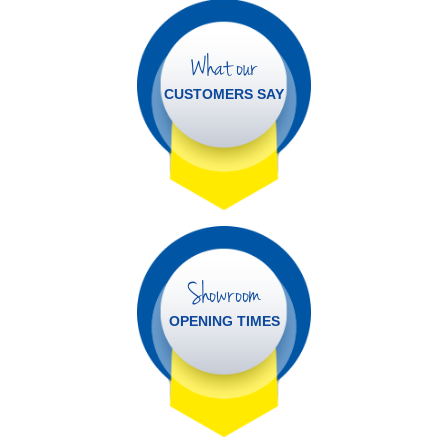
What our
CUSTOMERS SAY
Showroom
OPENING TIMES