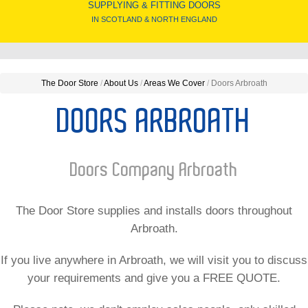
SUPPLYING & FITTING DOORS
IN SCOTLAND & NORTH ENGLAND
The Door Store
/
About Us
/
Areas We Cover
/
Doors Arbroath
DOORS ARBROATH
Doors Company Arbroath
The Door Store supplies and installs doors throughout
Arbroath.
If you live anywhere in Arbroath, we will visit you to discuss
your requirements and give you a FREE QUOTE.