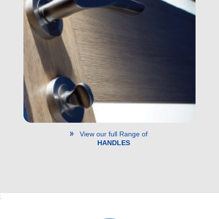
View our full Range of
HANDLES
;