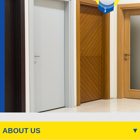
ABOUT US