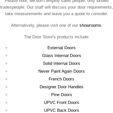
Please note, we don't employ sales people, only skilled
tradespeople. Our staff will discuss your door requirements,
take measurements and leave you a quote to consider.
Alternatively, please visit one of our
showrooms
.
The Door Store's products include:
External Doors
Glass Internal Doors
Solid Internal Doors
Never Paint Again Doors
French Doors
Designer Door Handles
Pine Doors
UPVC Front Doors
UPVC Back Doors