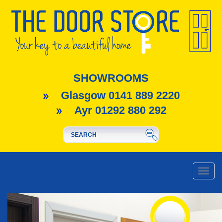
SHOWROOMS
Glasgow 0141 889 2220
Ayr 01292 880 292
Toggle
naviga