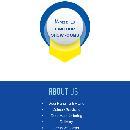
Where to
FIND OUR
SHOWROOMS
ABOUT US
Door Hanging & Fitting
Joinery Services
Door Manufacturing
Delivery
Areas We Cover