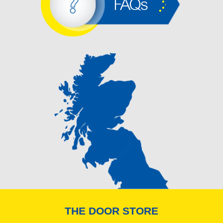
FAQs
THE DOOR STORE