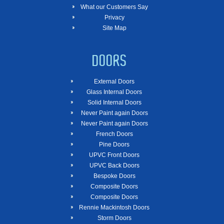
What our Customers Say
Privacy
Site Map
DOORS
External Doors
Glass Internal Doors
Solid Internal Doors
Never Paint again Doors
Never Paint again Doors
French Doors
Pine Doors
UPVC Front Doors
UPVC Back Doors
Bespoke Doors
Composite Doors
Composite Doors
Rennie Mackintosh Doors
Storm Doors