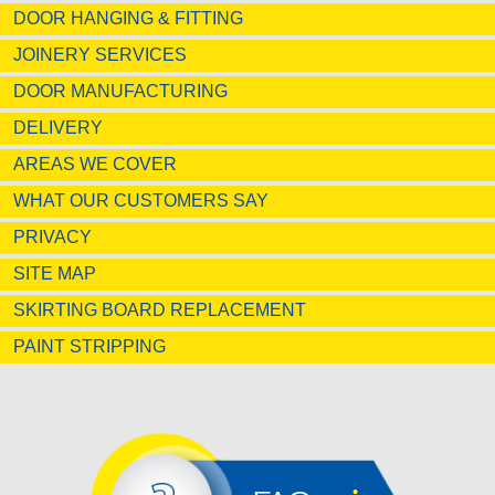
DOOR HANGING & FITTING
JOINERY SERVICES
DOOR MANUFACTURING
DELIVERY
AREAS WE COVER
WHAT OUR CUSTOMERS SAY
PRIVACY
SITE MAP
SKIRTING BOARD REPLACEMENT
PAINT STRIPPING